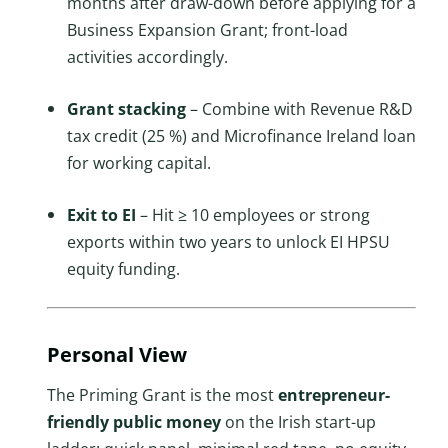
months after draw-down before applying for a
Business Expansion Grant; front-load
activities accordingly.
Grant stacking
– Combine with Revenue R&D
tax credit (25 %) and Microfinance Ireland loan
for working capital.
Exit to EI
– Hit ≥ 10 employees or strong
exports within two years to unlock EI HPSU
equity funding.
Personal View
The Priming Grant is the most
entrepreneur-
friendly public money
on the Irish start-up