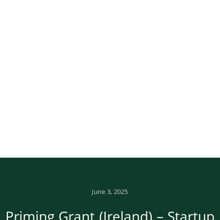
June 3, 2025
Priming Grant (Ireland) – Startup