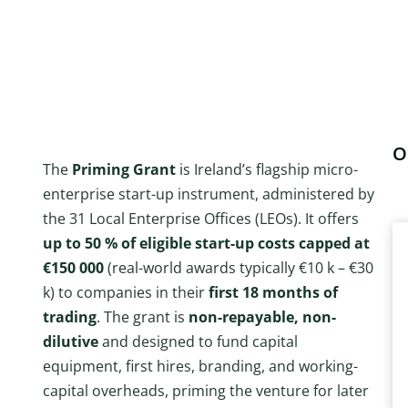
O
The
Priming Grant
is Ireland’s flagship micro-
enterprise start-up instrument, administered by
the 31 Local Enterprise Offices (LEOs). It offers
up to 50 % of eligible start-up costs capped at
€150 000
(real-world awards typically €10 k – €30
k) to companies in their
first 18 months of
trading
. The grant is
non-repayable, non-
dilutive
and designed to fund capital
equipment, first hires, branding, and working-
capital overheads, priming the venture for later