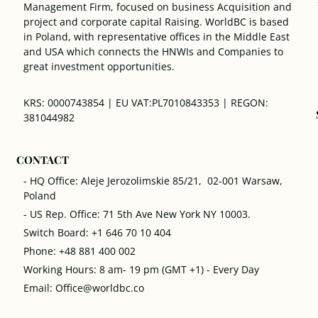
Management Firm, focused on business Acquisition and
project and corporate capital Raising. WorldBC is based
in Poland, with representative offices in the Middle East
and USA which connects the HNWIs and Companies to
great investment opportunities.
KRS: 0000743854 | EU VAT:PL7010843353 | REGON:
381044982
CONTACT
- HQ Office: Aleje Jerozolimskie 85/21, 02-001 Warsaw,
Poland
- US Rep. Office: 71 5th Ave New York NY 10003.
Switch Board: +1 646 70 10 404
Phone: +48 881 400 002
Working Hours: 8 am- 19 pm (GMT +1) - Every Day
Email: Office@worldbc.co