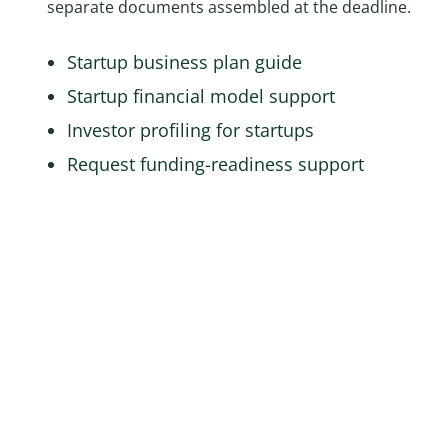
separate documents assembled at the deadline.
Startup business plan guide
Startup financial model support
Investor profiling for startups
Request funding-readiness support