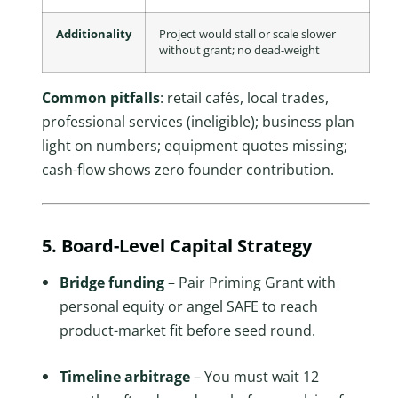
Additionality
Project would stall or scale slower
without grant; no dead-weight
Common pitfalls
: retail cafés, local trades,
professional services (ineligible); business plan
light on numbers; equipment quotes missing;
cash-flow shows zero founder contribution.
5. Board-Level Capital Strategy
Bridge funding
– Pair Priming Grant with
personal equity or angel SAFE to reach
product-market fit before seed round.
Timeline arbitrage
– You must wait 12