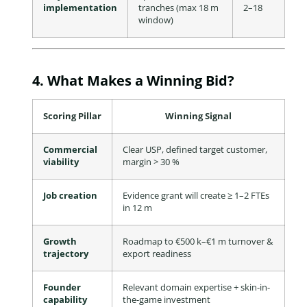
implementation
tranches (max 18 m
2–18
window)
4. What Makes a Winning Bid?
Scoring Pillar
Winning Signal
Commercial
Clear USP, defined target customer,
viability
margin > 30 %
Job creation
Evidence grant will create ≥ 1–2 FTEs
in 12 m
Growth
Roadmap to €500 k–€1 m turnover &
trajectory
export readiness
Founder
Relevant domain expertise + skin-in-
capability
the-game investment