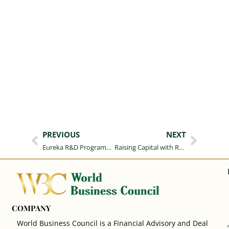
PREVIOUS
NEXT
Eureka R&D Programme, Board-Level Briefing for Polish Organisations Grants
Raising Capital with Real Estate Collateral: A Complete Guide to Documentation and Execution Stages
COMPANY
World Business Council is a Financial Advisory and Deal