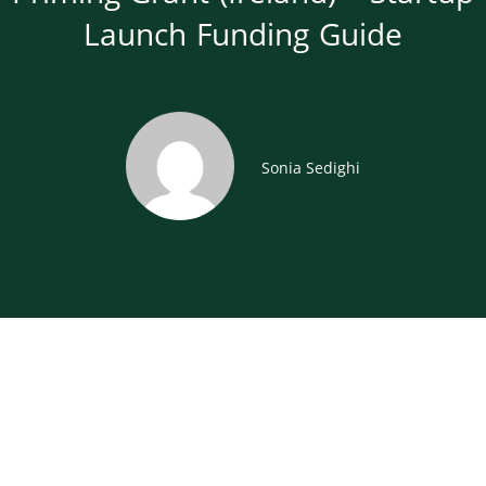
Launch Funding Guide
Sonia Sedighi