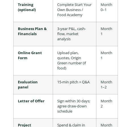
Training
Complete Start Your
Month
(optional)
Own Business /
0–1
Food Academy
Business Plan &
3-year P&L, cash-
Month
Financials
flow, market
1
analysis
Online Grant
Upload plan,
Month
Form
quotes, Origin
1
Green number (if
food)
Evaluation
15-min pitch + Q&A
Month
panel
1–2
Letter of Offer
Sign within 30 days;
Month
agree draw-down
2
schedule
Project
Spend & claim in
Month