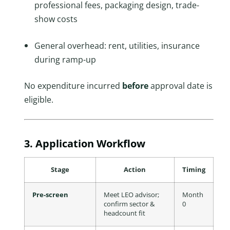
professional fees, packaging design, trade-
show costs
General overhead: rent, utilities, insurance
during ramp-up
No expenditure incurred
before
approval date is
eligible.
3. Application Workflow
Stage
Action
Timing
Pre-screen
Meet LEO advisor;
Month
confirm sector &
0
headcount fit