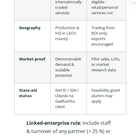
internationally
eligible;
traded
retail/personal
services
services not
Geography
Production &
Trading from
HQ in LEO’s
ROI only;
county
exports
encouraged
Market proof
Demonstrable
Pilot sales, LOIs,
demand &
or market
scalable
research data
potential
State-aid
Not EI / IDA /
Feasibility-grant
status
Údarás na
alumni may
Gaeltachta
apply
client
Linked-enterprise rule
: include staff
& turnover of any partner (> 25 %) or