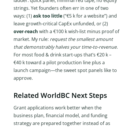
ladder: quick panel, minimal red tape, no equity
strings. Yet founders often err in one of two
ways: (1)
ask too little
(“€5 k for a website”) and
leave growth-critical CapEx unfunded, or (2)
over-reach
with a €100 k wish-list minus proof of
market. My rule:
request the smallest amount
that demonstrably halves your time-to-revenue.
For most food & drink start-ups that’s €20 k –
€40 k toward a pilot production line plus a
launch campaign—the sweet spot panels like to
approve.
Related WorldBC Next Steps
Grant applications work better when the
business plan, financial model, and funding
strategy are prepared together instead of as