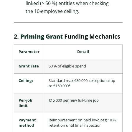
linked (> 50 %) entities when checking
the 10-employee ceiling.
2.
Priming Grant
Funding Mechanics
Parameter
Detail
Grant rate
50 % of eligible spend
Ceilings
Standard max €80 000; exceptional up
to €150 000*
Per-job
€15 000 per new full-time job
limit
Payment
Reimbursement on paid invoices; 10 %
method
retention until final inspection