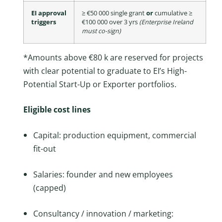
EI approval
≥ €50 000 single grant
or
cumulative ≥
triggers
€100 000 over 3 yrs
(Enterprise Ireland
must co-sign)
*Amounts above €80 k are reserved for projects
with clear potential to graduate to EI’s High-
Potential Start-Up or Exporter portfolios.
Eligible cost lines
Capital: production equipment, commercial
fit-out
Salaries: founder and new employees
(capped)
Consultancy / innovation / marketing: