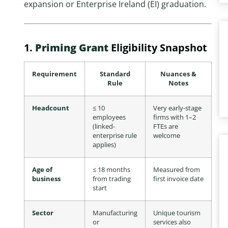
expansion or Enterprise Ireland (EI) graduation.
1.
Priming Grant
Eligibility Snapshot
Requirement
Standard
Nuances &
Rule
Notes
Headcount
≤ 10
Very early-stage
employees
firms with 1–2
(linked-
FTEs are
enterprise rule
welcome
applies)
Age of
≤ 18 months
Measured from
business
from trading
first invoice date
start
Sector
Manufacturing
Unique tourism
or
services also