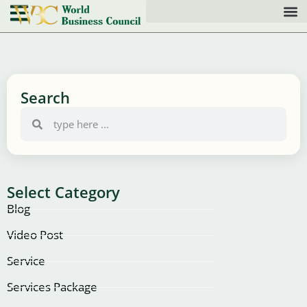
Search
Select Category
Blog
Video Post
Service
Services Package