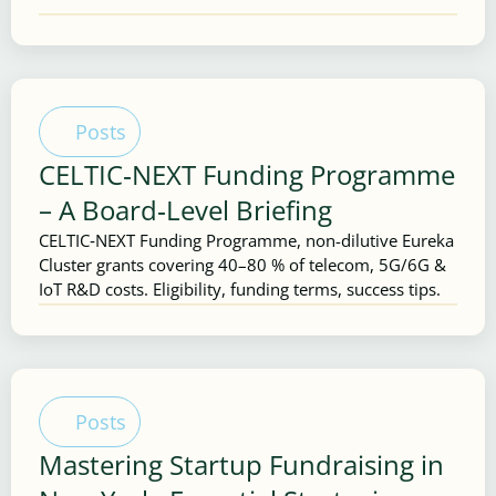
Posts
CELTIC‑NEXT Funding Programme
– A Board‑Level Briefing
CELTIC‑NEXT Funding Programme, non-dilutive Eureka
Cluster grants covering 40–80 % of telecom, 5G/6G &
IoT R&D costs. Eligibility, funding terms, success tips.
Posts
Mastering Startup Fundraising in