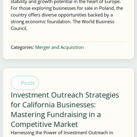
stability and growth potential in the heart of Europe.
For those exploring businesses for sale in Poland, the
country offers diverse opportunities backed by a
strong economic foundation. The World Business
Council,
Categories:
Merger and Acquisition
Posts
Investment Outreach Strategies
for California Businesses:
Mastering Fundraising in a
Competitive Market
Harnessing the Power of Investment Outreach in