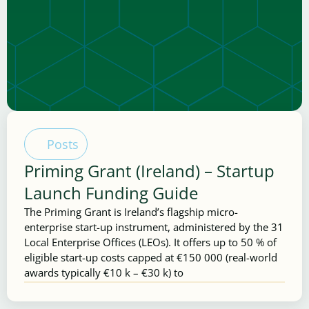
Posts
Priming Grant (Ireland) – Startup
Launch Funding Guide
The Priming Grant is Ireland’s flagship micro-
enterprise start-up instrument, administered by the 31
Local Enterprise Offices (LEOs). It offers up to 50 % of
eligible start-up costs capped at €150 000 (real-world
awards typically €10 k – €30 k) to