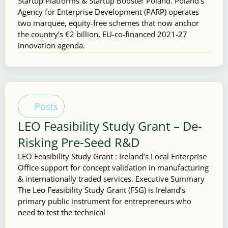
Startup Platforms & Startup Booster Poland. Poland’s
Agency for Enterprise Development (PARP) operates
two marquee, equity-free schemes that now anchor
the country’s €2 billion, EU-co-financed 2021-27
innovation agenda.
Posts
LEO Feasibility Study Grant – De-
Risking Pre-Seed R&D
LEO Feasibility Study Grant : Ireland’s Local Enterprise
Office support for concept validation in manufacturing
& internationally traded services. Executive Summary
The Leo Feasibility Study Grant (FSG) is Ireland’s
primary public instrument for entrepreneurs who
need to test the technical