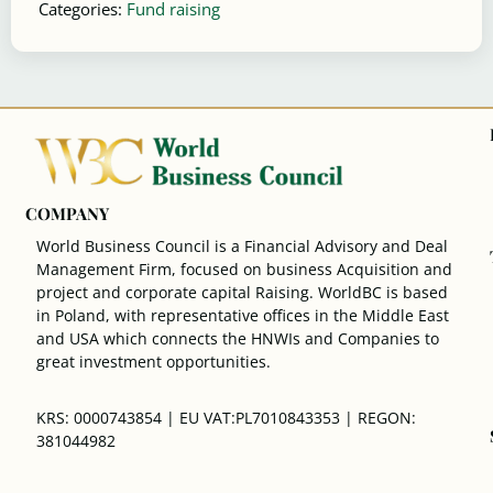
Categories:
Fund raising
COMPANY
World Business Council is a Financial Advisory and Deal
Management Firm, focused on business Acquisition and
project and corporate capital Raising. WorldBC is based
in Poland, with representative offices in the Middle East
and USA which connects the HNWIs and Companies to
great investment opportunities.
KRS: 0000743854 | EU VAT:PL7010843353 | REGON:
381044982