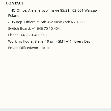
CONTACT
- HQ Office: Aleje Jerozolimskie 85/21, 02-001 Warsaw,
Poland
- US Rep. Office: 71 5th Ave New York NY 10003.
Switch Board: +1 646 70 10 404
Phone: +48 881 400 002
Working Hours: 8 am- 19 pm (GMT +1) - Every Day
Email: Office@worldbc.co