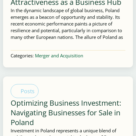
Attractiveness as a Business Hub
In the dynamic landscape of global business, Poland
emerges as a beacon of opportunity and stability. Its
recent economic performance paints a picture of
resilience and potential, particularly in comparison to
many other European nations. The allure of Poland as
Categories:
Merger and Acquisition
Posts
Optimizing Business Investment:
Navigating Businesses for Sale in
Poland
Investment in Poland represents a unique blend of