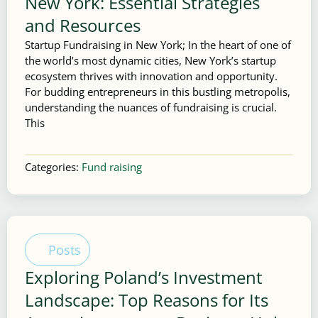
New York: Essential Strategies
and Resources
Startup Fundraising in New York; In the heart of one of
the world’s most dynamic cities, New York’s startup
ecosystem thrives with innovation and opportunity.
For budding entrepreneurs in this bustling metropolis,
understanding the nuances of fundraising is crucial.
This
Categories:
Fund raising
Posts
Exploring Poland’s Investment
Landscape: Top Reasons for Its