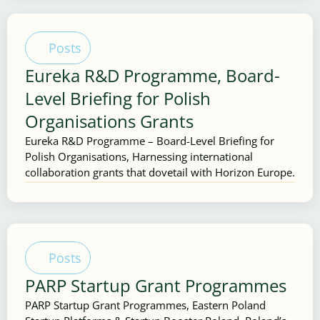
Posts
Eureka R&D Programme, Board-
Level Briefing for Polish
Organisations Grants
Eureka R&D Programme – Board-Level Briefing for
Polish Organisations, Harnessing international
collaboration grants that dovetail with Horizon Europe.
Posts
PARP Startup Grant Programmes
PARP Startup Grant Programmes, Eastern Poland