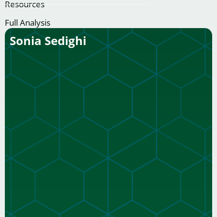
Resources
Full Analysis
Sonia Sedighi