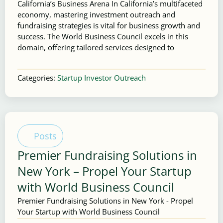
California’s Business Arena In California’s multifaceted
economy, mastering investment outreach and
fundraising strategies is vital for business growth and
success. The World Business Council excels in this
domain, offering tailored services designed to
Categories:
Startup Investor Outreach
Posts
Premier Fundraising Solutions in
New York – Propel Your Startup
with World Business Council
Premier Fundraising Solutions in New York - Propel
Your Startup with World Business Council