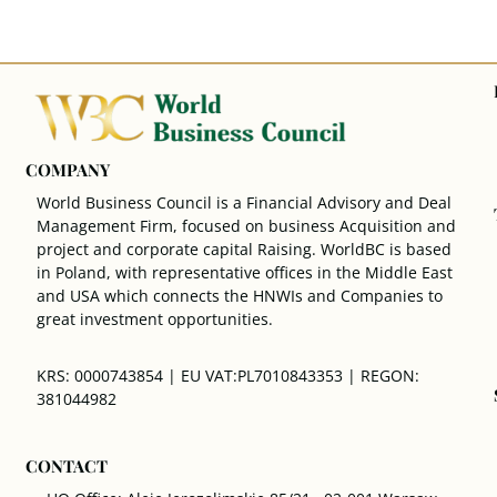
COMPANY
World Business Council is a Financial Advisory and Deal
Management Firm, focused on business Acquisition and
project and corporate capital Raising. WorldBC is based
in Poland, with representative offices in the Middle East
and USA which connects the HNWIs and Companies to
great investment opportunities.
KRS: 0000743854 | EU VAT:PL7010843353 | REGON:
381044982
CONTACT