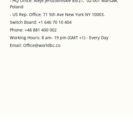
- HQ Office: Aleje Jerozolimskie 85/21, 02-001 Warsaw,
Poland
- US Rep. Office: 71 5th Ave New York NY 10003.
Switch Board: +1 646 70 10 404
Phone: +48 881 400 002
Working Hours: 8 am- 19 pm (GMT +1) - Every Day
Email: Office@worldbc.co