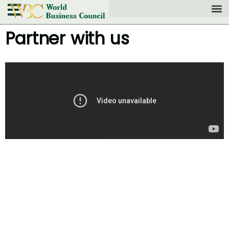
Partner with us