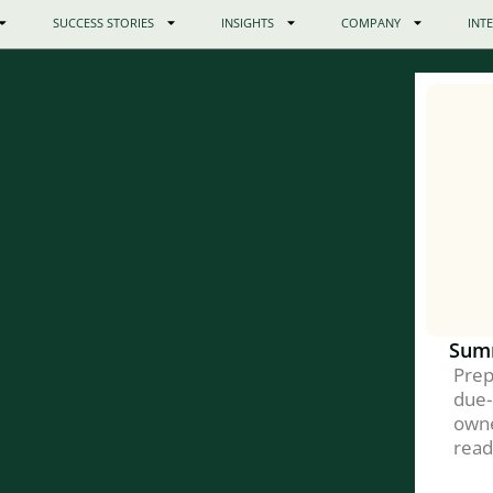
SUCCESS STORIES
INSIGHTS
COMPANY
INT
Sum
Prep
due-
owne
read