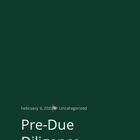
February 6, 2023
Uncategorized
Pre-Due