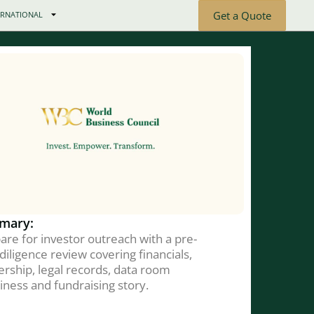
Get a Quote
ERNATIONAL
mary:
are for investor outreach with a pre-
diligence review covering financials,
rship, legal records, data room
iness and fundraising story.