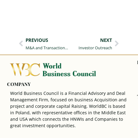
PREVIOUS
NEXT
M&A and Transaction Advisory Services
Investor Outreach
COMPANY
World Business Council is a Financial Advisory and Deal
Management Firm, focused on business Acquisition and
project and corporate capital Raising. WorldBC is based
in Poland, with representative offices in the Middle East
and USA which connects the HNWIs and Companies to
great investment opportunities.