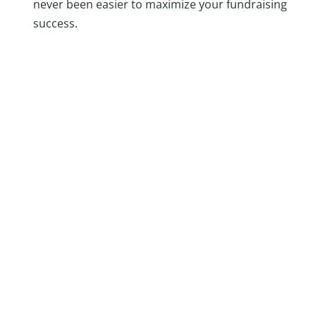
never been easier to maximize your fundraising
success.