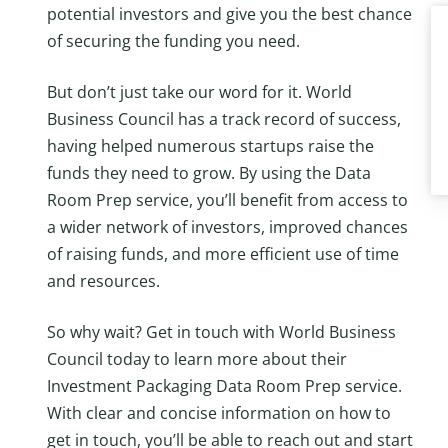
potential investors and give you the best chance
of securing the funding you need.
But don’t just take our word for it. World
Business Council has a track record of success,
having helped numerous startups raise the
funds they need to grow. By using the Data
Room Prep service, you’ll benefit from access to
a wider network of investors, improved chances
of raising funds, and more efficient use of time
and resources.
So why wait? Get in touch with World Business
Council today to learn more about their
Investment Packaging Data Room Prep service.
With clear and concise information on how to
get in touch, you’ll be able to reach out and start