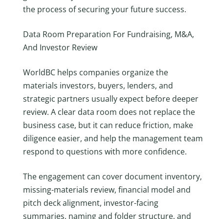
the process of securing your future success.
Data Room Preparation For Fundraising, M&A,
And Investor Review
WorldBC helps companies organize the
materials investors, buyers, lenders, and
strategic partners usually expect before deeper
review. A clear data room does not replace the
business case, but it can reduce friction, make
diligence easier, and help the management team
respond to questions with more confidence.
The engagement can cover document inventory,
missing-materials review, financial model and
pitch deck alignment, investor-facing
summaries, naming and folder structure, and