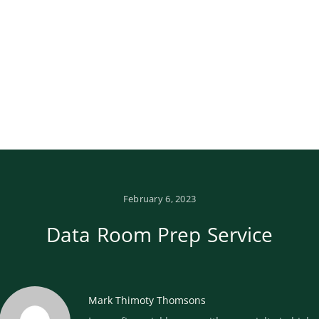
February 6, 2023
Data Room Prep Service
Mark Thimoty Thomsons