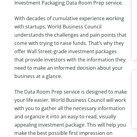
Investment Packaging Data Room Prep service.
With decades of cumulative experience working
with startups, World Business Council
understands the challenges and pain points that
come with trying to raise funds. That’s why they
offer Wall Street-grade investment packages
that provide investors with the information they
need to make an informed decision about your
business at a glance.
The Data Room Prep service is designed to make
your life easier. World Business Council will work
with you to gather all the necessary information
and organize it into an easy-to-read, visually
appealing investment package. This will help you
make the best possible first impression on