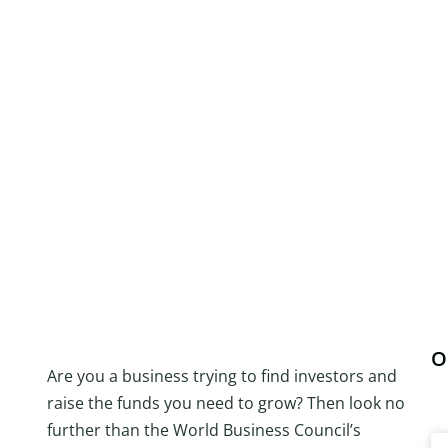
O
Are you a business trying to find investors and
raise the funds you need to grow? Then look no
further than the World Business Council’s