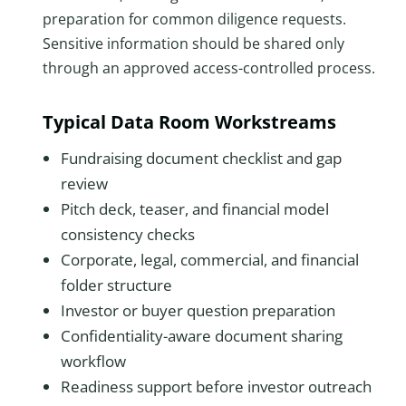
preparation for common diligence requests.
Sensitive information should be shared only
through an approved access-controlled process.
Typical Data Room Workstreams
Fundraising document checklist and gap
review
Pitch deck, teaser, and financial model
consistency checks
Corporate, legal, commercial, and financial
folder structure
Investor or buyer question preparation
Confidentiality-aware document sharing
workflow
Readiness support before investor outreach