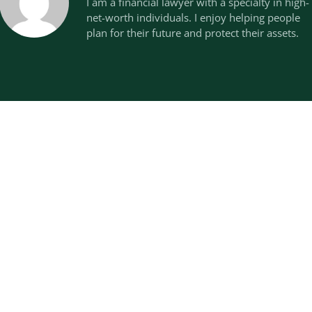
I am a financial lawyer with a specialty in high-
net-worth individuals. I enjoy helping people
plan for their future and protect their assets.