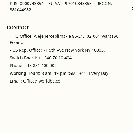
KRS: 0000743854 | EU VAT:PL7010843353 | REGON:
381044982
CONTACT
- HQ Office: Aleje Jerozolimskie 85/21, 02-001 Warsaw,
Poland
- US Rep. Office: 71 5th Ave New York NY 10003.
Switch Board: +1 646 70 10 404
Phone: +48 881 400 002
Working Hours: 8 am- 19 pm (GMT +1) - Every Day
Email: Office@worldbc.co