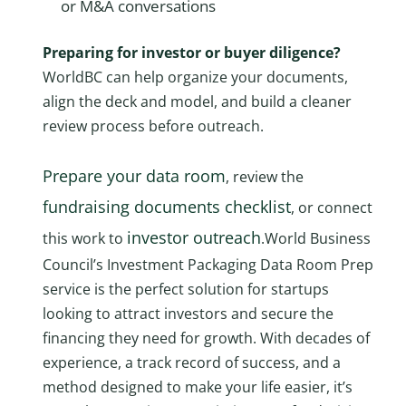
or M&A conversations
Preparing for investor or buyer diligence?
WorldBC can help organize your documents,
align the deck and model, and build a cleaner
review process before outreach.
Prepare your data room
, review the
fundraising documents checklist
, or connect
investor outreach
this work to
.World Business
Council’s Investment Packaging Data Room Prep
service is the perfect solution for startups
looking to attract investors and secure the
financing they need for growth. With decades of
experience, a track record of success, and a
method designed to make your life easier, it’s