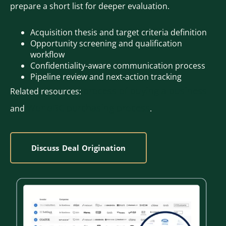
prepare a short list for deeper evaluation.
Acquisition thesis and target criteria definition
Opportunity screening and qualification
workflow
Confidentiality-aware communication process
Pipeline review and next-action tracking
process of buying a business
Related resources:
WorldBC purchasing process
and
.
Discuss Deal Origination