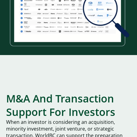
M&A And Transaction
Support For Investors
When an investor is considering an acquisition,
minority investment, joint venture, or strategic
transaction, WorldBC can support the preparation