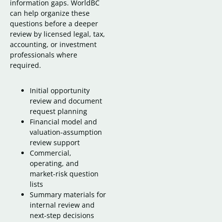
information gaps. WorldBC
can help organize these
questions before a deeper
review by licensed legal, tax,
accounting, or investment
professionals where
required.
Initial opportunity
review and document
request planning
Financial model and
valuation-assumption
review support
Commercial,
operating, and
market-risk question
lists
Summary materials for
internal review and
next-step decisions