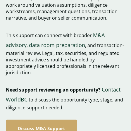
work around valuation assumptions, diligence
workstreams, management questions, transaction
narrative, and buyer or seller communication.
M&A
This support can connect with broader
advisory
data room preparation
,
, and transaction-
material review. Legal, tax, securities, and regulated
investment advice should be handled by
appropriately licensed professionals in the relevant
jurisdiction.
Contact
Need support reviewing an opportunity?
WorldBC
to discuss the opportunity type, stage, and
diligence support needed.
Discuss M&A Support