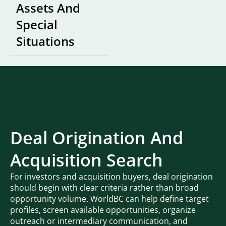
Assets And
Special
Situations
Deal Origination And
Acquisition Search
For investors and acquisition buyers, deal origination
should begin with clear criteria rather than broad
opportunity volume. WorldBC can help define target
profiles, screen available opportunities, organize
outreach or intermediary communication, and