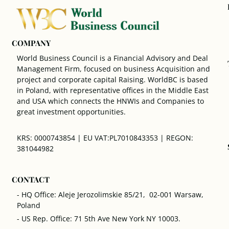
COMPANY
World Business Council is a Financial Advisory and Deal
Management Firm, focused on business Acquisition and
project and corporate capital Raising. WorldBC is based
in Poland, with representative offices in the Middle East
and USA which connects the HNWIs and Companies to
great investment opportunities.
KRS: 0000743854 | EU VAT:PL7010843353 | REGON:
381044982
CONTACT
- HQ Office: Aleje Jerozolimskie 85/21, 02-001 Warsaw,
Poland
- US Rep. Office: 71 5th Ave New York NY 10003.