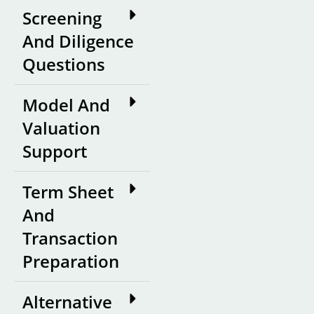
Screening
And Diligence
Questions
Model And
Valuation
Support
Term Sheet
And
Transaction
Preparation
Alternative