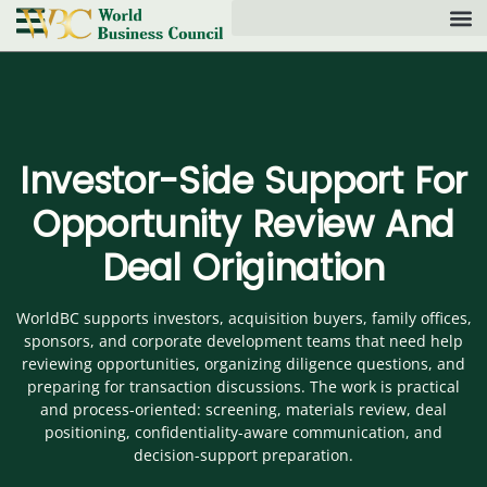
Investor-Side Support For
Opportunity Review And
Deal Origination
WorldBC supports investors, acquisition buyers, family offices,
sponsors, and corporate development teams that need help
reviewing opportunities, organizing diligence questions, and
preparing for transaction discussions. The work is practical
and process-oriented: screening, materials review, deal
positioning, confidentiality-aware communication, and
decision-support preparation.