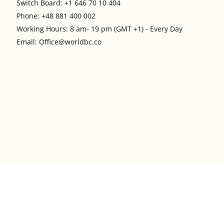
Switch Board: +1 646 70 10 404
Phone: +48 881 400 002
Working Hours: 8 am- 19 pm (GMT +1) - Every Day
Email: Office@worldbc.co