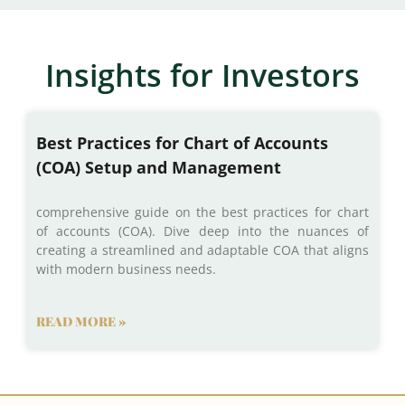
Insights for Investors
Best Practices for Chart of Accounts
(COA) Setup and Management
comprehensive guide on the best practices for chart
of accounts (COA). Dive deep into the nuances of
creating a streamlined and adaptable COA that aligns
with modern business needs.
READ MORE »