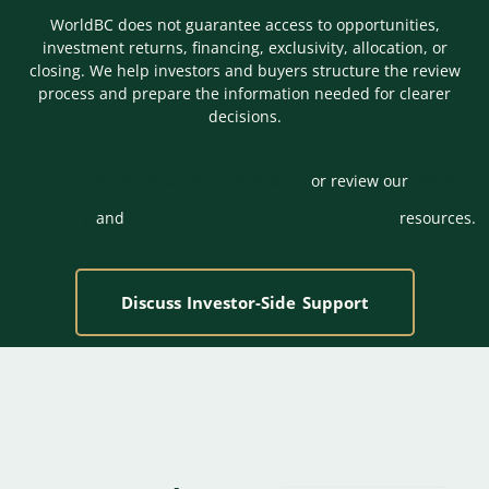
WorldBC does not guarantee access to opportunities,
investment returns, financing, exclusivity, allocation, or
closing. We help investors and buyers structure the review
process and prepare the information needed for clearer
decisions.
Discuss investor-side support
M&A
or review our
advisory
business acquisition process
and
resources.
Discuss Investor-Side Support