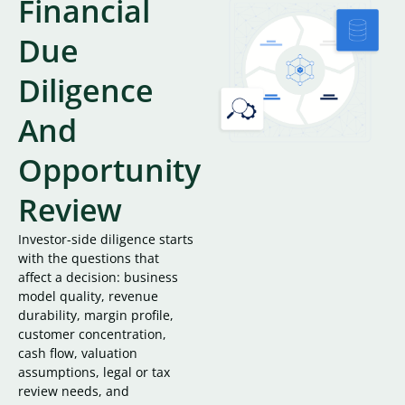
Financial
Due
Diligence
And
Opportunity
Review
Investor-side diligence starts
with the questions that
affect a decision: business
model quality, revenue
durability, margin profile,
customer concentration,
cash flow, valuation
assumptions, legal or tax
review needs, and