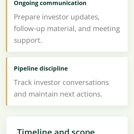
Ongoing communication
Prepare investor updates,
follow-up material, and meeting
support.
Pipeline discipline
Track investor conversations
and maintain next actions.
Timeline and scope