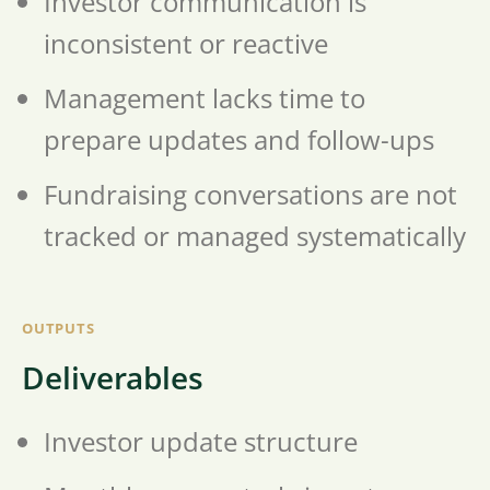
Investor communication is
inconsistent or reactive
Management lacks time to
prepare updates and follow-ups
Fundraising conversations are not
tracked or managed systematically
OUTPUTS
Deliverables
Investor update structure