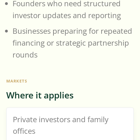
Founders who need structured
investor updates and reporting
Businesses preparing for repeated
financing or strategic partnership
rounds
MARKETS
Where it applies
Private investors and family
offices