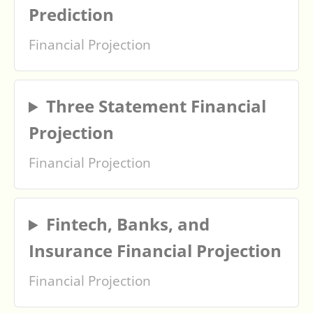
Prediction
Financial Projection
Three Statement Financial
Projection
Financial Projection
Fintech, Banks, and
Insurance Financial Projection
Financial Projection