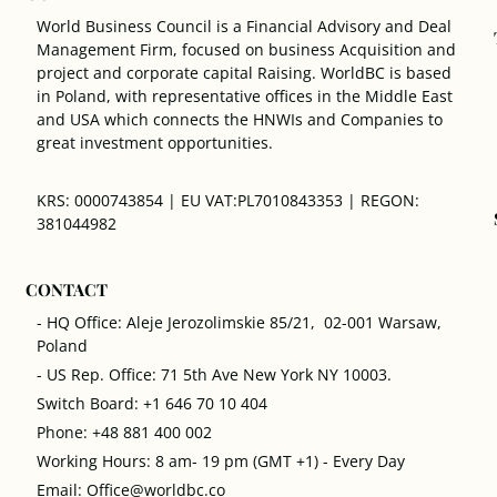
World Business Council is a Financial Advisory and Deal
Management Firm, focused on business Acquisition and
project and corporate capital Raising. WorldBC is based
in Poland, with representative offices in the Middle East
and USA which connects the HNWIs and Companies to
great investment opportunities.
KRS: 0000743854 | EU VAT:PL7010843353 | REGON:
381044982
CONTACT
- HQ Office: Aleje Jerozolimskie 85/21, 02-001 Warsaw,
Poland
- US Rep. Office: 71 5th Ave New York NY 10003.
Switch Board: +1 646 70 10 404
Phone: +48 881 400 002
Working Hours: 8 am- 19 pm (GMT +1) - Every Day
Email: Office@worldbc.co