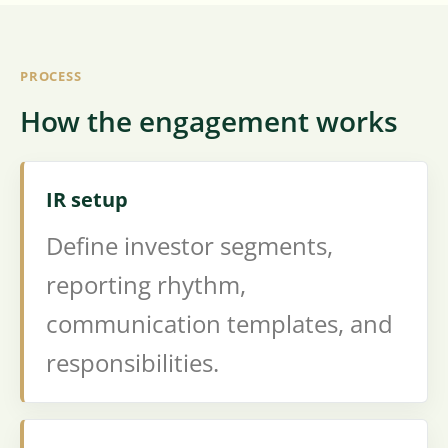
PROCESS
How the engagement works
IR setup
Define investor segments,
reporting rhythm,
communication templates, and
responsibilities.