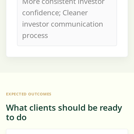
More consistent investor
confidence; Cleaner
investor communication
process
EXPECTED OUTCOMES
What clients should be ready
to do