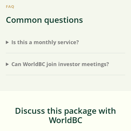
FAQ
Common questions
Is this a monthly service?
Can WorldBC join investor meetings?
Discuss this package with
WorldBC