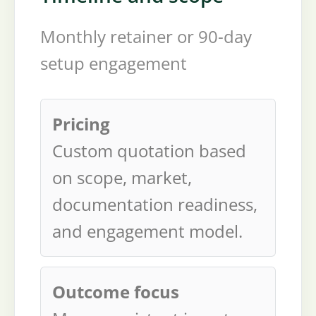
Monthly retainer or 90-day
setup engagement
Pricing
Custom quotation based
on scope, market,
documentation readiness,
and engagement model.
Outcome focus