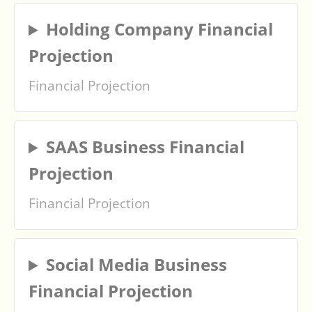
Holding Company Financial
Projection
Financial Projection
SAAS Business Financial
Projection
Financial Projection
Social Media Business
Financial Projection