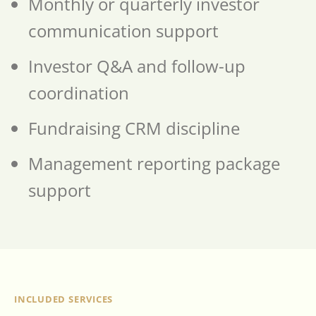
Monthly or quarterly investor
communication support
Investor Q&A and follow-up
coordination
Fundraising CRM discipline
Management reporting package
support
INCLUDED SERVICES