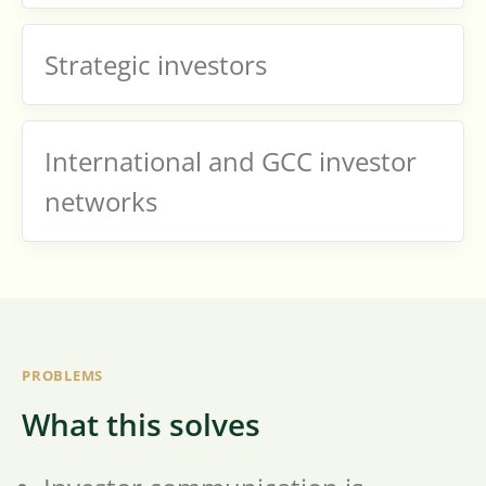
Strategic investors
International and GCC investor
networks
PROBLEMS
What this solves