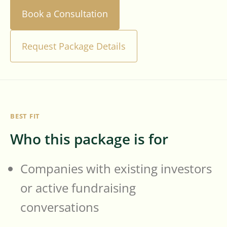
Book a Consultation
Request Package Details
BEST FIT
Who this package is for
Companies with existing investors
or active fundraising
conversations