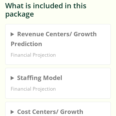
What is included in this
package
Revenue Centers/ Growth
Prediction
Financial Projection
Staffing Model
Financial Projection
Cost Centers/ Growth