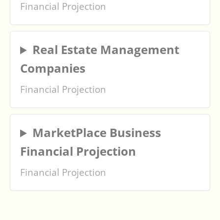
Financial Projection
Real Estate Management
Companies
Financial Projection
MarketPlace Business
Financial Projection
Financial Projection