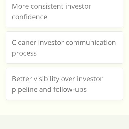
More consistent investor
confidence
Cleaner investor communication
process
Better visibility over investor
pipeline and follow-ups