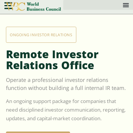
ONGOING INVESTOR RELATIONS
Remote Investor
Relations Office
Operate a professional investor relations
function without building a full internal IR team.
An ongoing support package for companies that
need disciplined investor communication, reporting,
updates, and capital-market coordination.