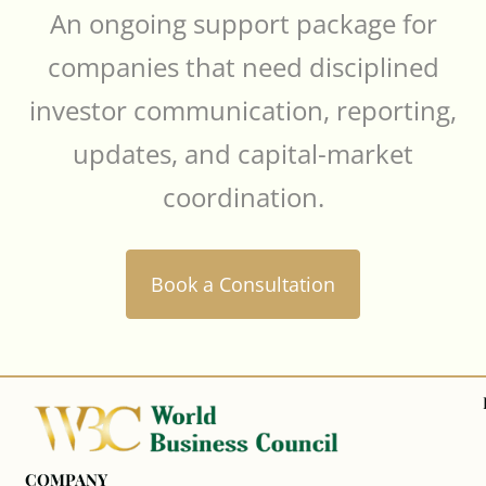
An ongoing support package for
companies that need disciplined
investor communication, reporting,
updates, and capital-market
coordination.
Book a Consultation
COMPANY