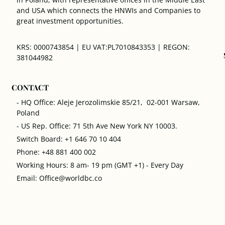
and USA which connects the HNWIs and Companies to
great investment opportunities.
KRS: 0000743854 | EU VAT:PL7010843353 | REGON:
381044982
CONTACT
- HQ Office: Aleje Jerozolimskie 85/21, 02-001 Warsaw,
Poland
- US Rep. Office: 71 5th Ave New York NY 10003.
Switch Board: +1 646 70 10 404
Phone: +48 881 400 002
Working Hours: 8 am- 19 pm (GMT +1) - Every Day
Email: Office@worldbc.co