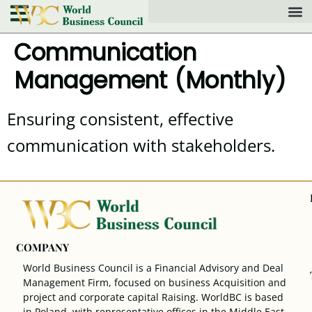
Communication
Management (Monthly)
Ensuring consistent, effective
communication with stakeholders.
COMPANY
World Business Council is a Financial Advisory and Deal
Management Firm, focused on business Acquisition and
project and corporate capital Raising. WorldBC is based
in Poland, with representative offices in the Middle East