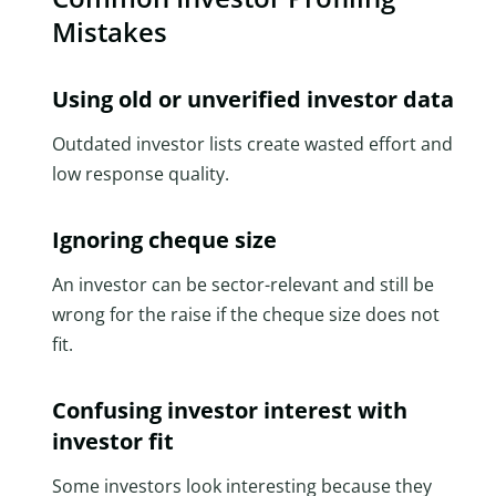
Mistakes
Using old or unverified investor data
Outdated investor lists create wasted effort and
low response quality.
Ignoring cheque size
An investor can be sector-relevant and still be
wrong for the raise if the cheque size does not
fit.
Confusing investor interest with
investor fit
Some investors look interesting because they