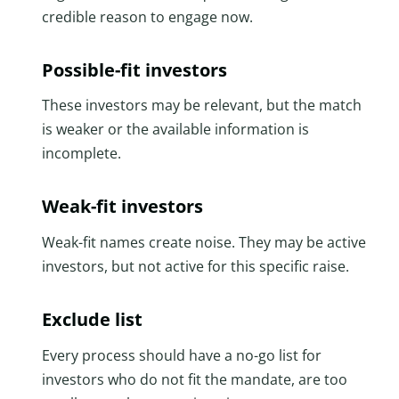
credible reason to engage now.
Possible-fit investors
These investors may be relevant, but the match
is weaker or the available information is
incomplete.
Weak-fit investors
Weak-fit names create noise. They may be active
investors, but not active for this specific raise.
Exclude list
Every process should have a no-go list for
investors who do not fit the mandate, are too