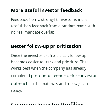
More useful investor feedback
Feedback from a strong-fit investor is more
useful than feedback from a random name with
no real mandate overlap.
Better follow-up prioritization
Once the investor profile is clear, follow-up
becomes easier to track and prioritize. That
works best when the company has already
pre-due-diligence before investor
completed
outreach
so the materials and message are
ready.
Common Investor Profiling