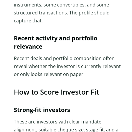
instruments, some convertibles, and some
structured transactions. The profile should
capture that.
Recent activity and portfolio
relevance
Recent deals and portfolio composition often
reveal whether the investor is currently relevant
or only looks relevant on paper.
How to Score Investor Fit
Strong-fit investors
These are investors with clear mandate
alignment, suitable cheque size, stage fit, and a