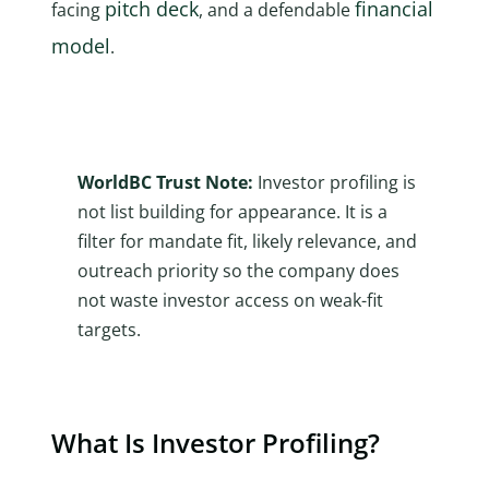
pitch deck
financial
facing
, and a defendable
model
.
WorldBC Trust Note:
Investor profiling is
not list building for appearance. It is a
filter for mandate fit, likely relevance, and
outreach priority so the company does
not waste investor access on weak-fit
targets.
What Is Investor Profiling?