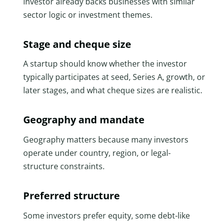
investor already backs businesses with similar
sector logic or investment themes.
Stage and cheque size
A startup should know whether the investor
typically participates at seed, Series A, growth, or
later stages, and what cheque sizes are realistic.
Geography and mandate
Geography matters because many investors
operate under country, region, or legal-
structure constraints.
Preferred structure
Some investors prefer equity, some debt-like