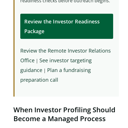
readiness checks before outreach begins.
Review the Investor Readiness
Package
Review the Remote Investor Relations
Office
See investor targeting
|
guidance
Plan a fundraising
|
preparation call
When Investor Profiling Should
Become a Managed Process