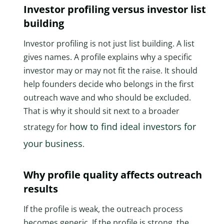
Investor profiling versus investor list
building
Investor profiling is not just list building. A list
gives names. A profile explains why a specific
investor may or may not fit the raise. It should
help founders decide who belongs in the first
outreach wave and who should be excluded.
That is why it should sit next to a broader
how to find ideal investors for
strategy for
your business
.
Why profile quality affects outreach
results
If the profile is weak, the outreach process
becomes generic. If the profile is strong, the