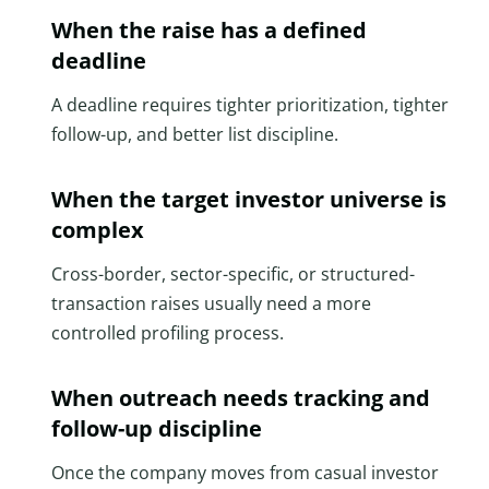
When the raise has a defined
deadline
A deadline requires tighter prioritization, tighter
follow-up, and better list discipline.
When the target investor universe is
complex
Cross-border, sector-specific, or structured-
transaction raises usually need a more
controlled profiling process.
When outreach needs tracking and
follow-up discipline
Once the company moves from casual investor