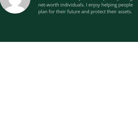
net-worth individuals. I enjoy helping people
plan for their future and protect their assets.