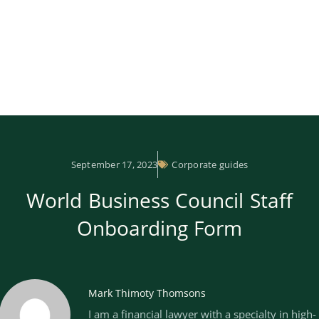
September 17, 2023
Corporate guides
World Business Council Staff
Onboarding Form
Mark Thimoty Thomsons
I am a financial lawyer with a specialty in high-