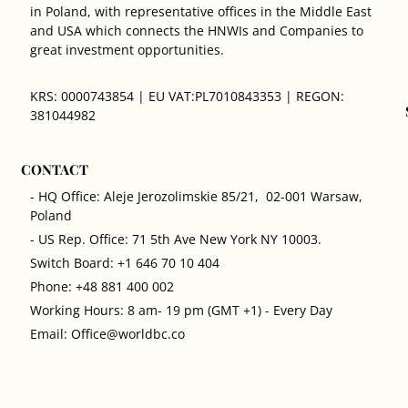
in Poland, with representative offices in the Middle East
and USA which connects the HNWIs and Companies to
great investment opportunities.
KRS: 0000743854 | EU VAT:PL7010843353 | REGON:
381044982
CONTACT
- HQ Office: Aleje Jerozolimskie 85/21, 02-001 Warsaw,
Poland
- US Rep. Office: 71 5th Ave New York NY 10003.
Switch Board: +1 646 70 10 404
Phone: +48 881 400 002
Working Hours: 8 am- 19 pm (GMT +1) - Every Day
Email: Office@worldbc.co