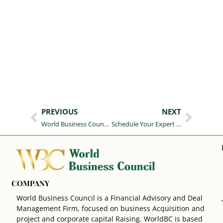
PREVIOUS
NEXT
World Business Council Corporate Brand Guide
Schedule Your Expert Consultation
COMPANY
World Business Council is a Financial Advisory and Deal
Management Firm, focused on business Acquisition and
project and corporate capital Raising. WorldBC is based