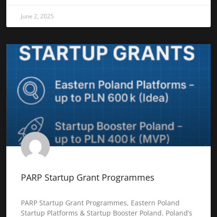
June 2, 2025
PARP Startup Grant Programmes
PARP Startup Grant Programmes, Eastern Poland
Startup Platforms & Startup Booster Poland. Poland’s