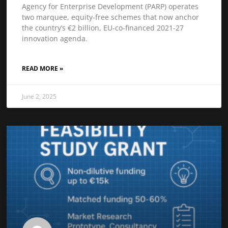
Agency for Enterprise Development (PARP) operates
two marquee, equity-free schemes that now anchor
the country’s €2 billion, EU-co-financed 2021-27
innovation agenda.
READ MORE »
June 2, 2025