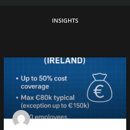
INSIGHTS