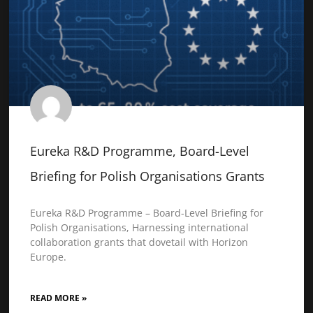
Eureka R&D Programme, Board-Level
Briefing for Polish Organisations Grants
Eureka R&D Programme – Board-Level Briefing for
Polish Organisations, Harnessing international
collaboration grants that dovetail with Horizon
Europe.
READ MORE »