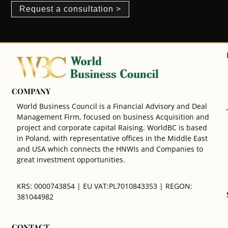
Request a consultation >
COMPANY
World Business Council is a Financial Advisory and Deal
Management Firm, focused on business Acquisition and
project and corporate capital Raising. WorldBC is based
in Poland, with representative offices in the Middle East
and USA which connects the HNWIs and Companies to
great investment opportunities.
KRS: 0000743854 | EU VAT:PL7010843353 | REGON:
381044982
CONTACT