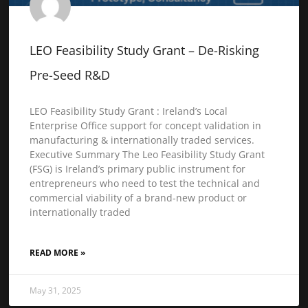
LEO Feasibility Study Grant – De-Risking
Pre-Seed R&D
LEO Feasibility Study Grant : Ireland’s Local
Enterprise Office support for concept validation in
manufacturing & internationally traded services.
Executive Summary The Leo Feasibility Study Grant
(FSG) is Ireland’s primary public instrument for
entrepreneurs who need to test the technical and
commercial viability of a brand-new product or
internationally traded
READ MORE »
May 31, 2025