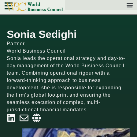
Sonia Sedighi
Partner
World Business Council
Sonia leads the operational strategy and day-to-
day management of the World Business Council
team. Combining operational rigour with a
forward-thinking approach to business
development, she is responsible for expanding
the firm’s global footprint and ensuring the
seamless execution of complex, multi-
jurisdictional financial mandates.