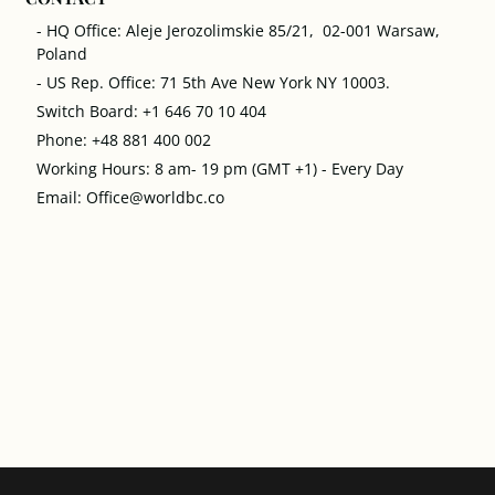
- HQ Office: Aleje Jerozolimskie 85/21, 02-001 Warsaw,
Poland
- US Rep. Office: 71 5th Ave New York NY 10003.
Switch Board: +1 646 70 10 404
Phone: +48 881 400 002
Working Hours: 8 am- 19 pm (GMT +1) - Every Day
Email: Office@worldbc.co