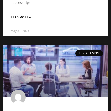
success tips.
READ MORE »
May 31, 2025
FUND RAISING