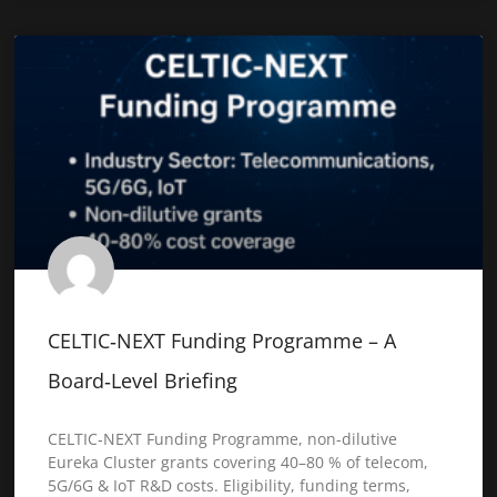
CELTIC‑NEXT Funding Programme – A
Board‑Level Briefing
CELTIC‑NEXT Funding Programme, non-dilutive
Eureka Cluster grants covering 40–80 % of telecom,
5G/6G & IoT R&D costs. Eligibility, funding terms,