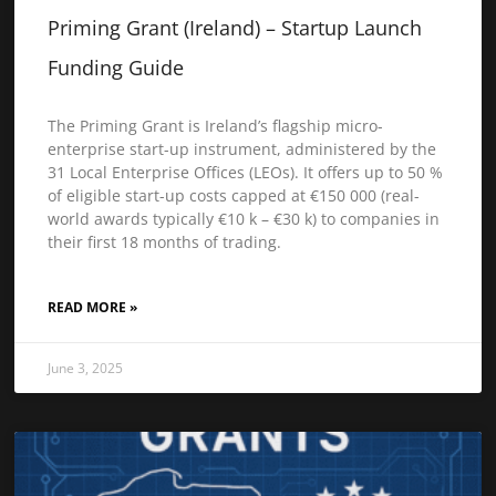
Priming Grant (Ireland) – Startup Launch
Funding Guide
The Priming Grant is Ireland’s flagship micro-
enterprise start-up instrument, administered by the
31 Local Enterprise Offices (LEOs). It offers up to 50 %
of eligible start-up costs capped at €150 000 (real-
world awards typically €10 k – €30 k) to companies in
their first 18 months of trading.
READ MORE »
June 3, 2025