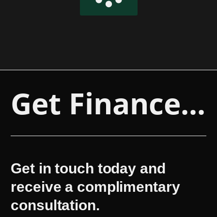
Get Finance...
Get in touch today and
receive a complimentary
consultation.