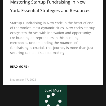
Mastering Startup Fundraising in New
York: Essential Strategies and Resources
Startup Fundraising in New York; In the heart of one
of the world’s most dynamic cities, New York’s startup
ecosystem thrives with innovation and opportunity.
For budding entrepreneurs in this bustling
metropolis, understanding the nuances of
fundraising is crucial. This journey is more than just
securing capital; it’s about making
READ MORE »
November 17, 2023
Load More