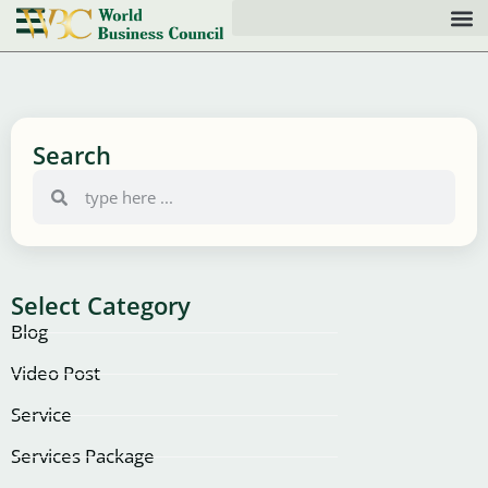
Search
Select Category
Blog
Video Post
Service
Services Package