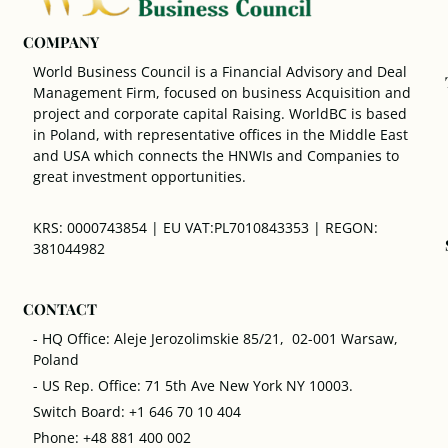
COMPANY
World Business Council is a Financial Advisory and Deal
Management Firm, focused on business Acquisition and
project and corporate capital Raising. WorldBC is based
in Poland, with representative offices in the Middle East
and USA which connects the HNWIs and Companies to
great investment opportunities.
KRS: 0000743854 | EU VAT:PL7010843353 | REGON:
381044982
CONTACT
- HQ Office: Aleje Jerozolimskie 85/21, 02-001 Warsaw,
Poland
- US Rep. Office: 71 5th Ave New York NY 10003.
Switch Board: +1 646 70 10 404
Phone: +48 881 400 002