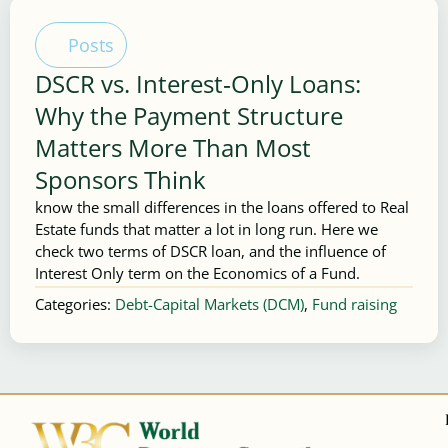
Posts
DSCR vs. Interest‑Only Loans:
Why the Payment Structure
Matters More Than Most
Sponsors Think
know the small differences in the loans offered to Real
Estate funds that matter a lot in long run. Here we
check two terms of DSCR loan, and the influence of
Interest Only term on the Economics of a Fund.
Categories:
Debt-Capital Markets (DCM)
,
Fund raising