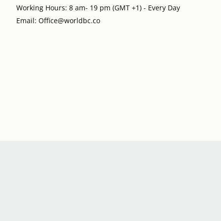
Working Hours: 8 am- 19 pm (GMT +1) - Every Day
Email: Office@worldbc.co