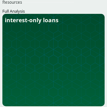
Resources
Full Analysis
interest‑only loans