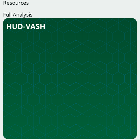
Resources
Full Analysis
HUD-VASH