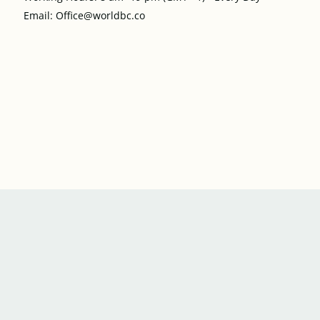
Email: Office@worldbc.co