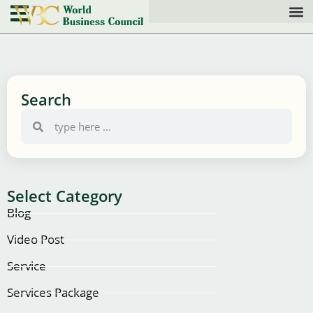
Search
Select Category
Blog
Video Post
Service
Services Package