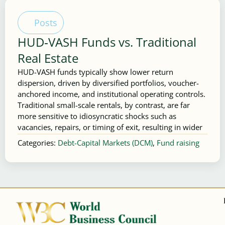
Posts
HUD‑VASH Funds vs. Traditional
Real Estate
HUD-VASH funds typically show lower return
dispersion, driven by diversified portfolios, voucher-
anchored income, and institutional operating controls.
Traditional small-scale rentals, by contrast, are far
more sensitive to idiosyncratic shocks such as
vacancies, repairs, or timing of exit, resulting in wider
Categories:
Debt-Capital Markets (DCM)
,
Fund raising