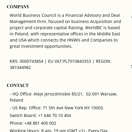
COMPANY
World Business Council is a Financial Advisory and Deal
Management Firm, focused on business Acquisition and
project and corporate capital Raising. WorldBC is based
in Poland, with representative offices in the Middle East
and USA which connects the HNWIs and Companies to
great investment opportunities.
KRS: 0000743854 | EU VAT:PL7010843353 | REGON:
381044982
CONTACT
- HQ Office: Aleje Jerozolimskie 85/21, 02-001 Warsaw,
Poland
- US Rep. Office: 71 5th Ave New York NY 10003.
Switch Board: +1 646 70 10 404
Phone: +48 881 400 002
Working Hours: 8 am- 19 pm (GMT +1) - Every Day