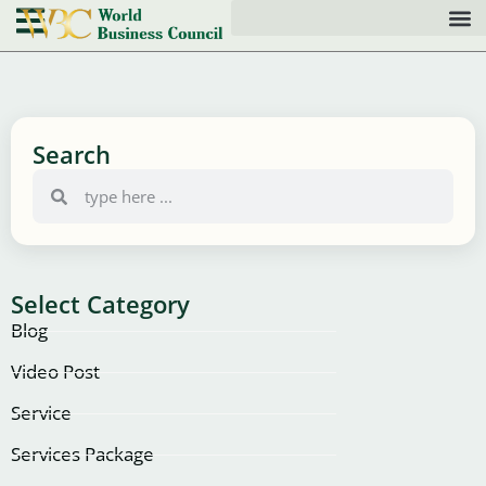
Search
Select Category
Blog
Video Post
Service
Services Package