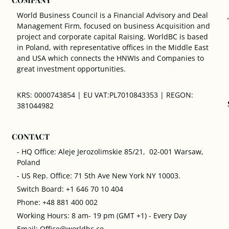
World Business Council is a Financial Advisory and Deal
Management Firm, focused on business Acquisition and
project and corporate capital Raising. WorldBC is based
in Poland, with representative offices in the Middle East
and USA which connects the HNWIs and Companies to
great investment opportunities.
KRS: 0000743854 | EU VAT:PL7010843353 | REGON:
381044982
CONTACT
- HQ Office: Aleje Jerozolimskie 85/21, 02-001 Warsaw,
Poland
- US Rep. Office: 71 5th Ave New York NY 10003.
Switch Board: +1 646 70 10 404
Phone: +48 881 400 002
Working Hours: 8 am- 19 pm (GMT +1) - Every Day
Email: Office@worldbc.co