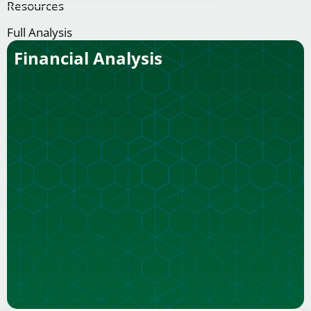
Resources
Full Analysis
Financial Analysis