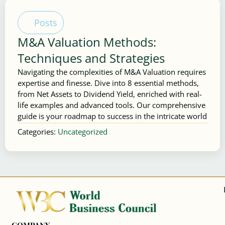
Posts
M&A Valuation Methods:
Techniques and Strategies
Navigating the complexities of M&A Valuation requires
expertise and finesse. Dive into 8 essential methods,
from Net Assets to Dividend Yield, enriched with real-
life examples and advanced tools. Our comprehensive
guide is your roadmap to success in the intricate world
Categories:
Uncategorized
COMPANY