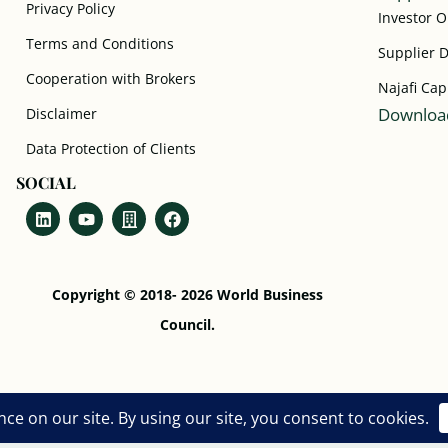
Privacy Policy
Investor 
Terms and Conditions
Supplier 
Cooperation with Brokers
Najafi Cap
Download
Disclaimer
Data Protection of Clients
SOCIAL
Copyright © 2018- 2026 World Business
Council.