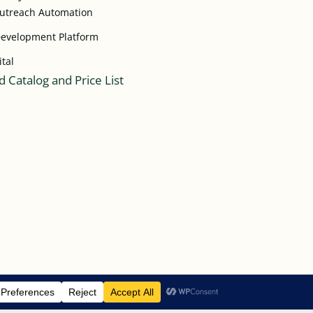
Outreach Automation
Development Platform
ital
 Catalog and Price List