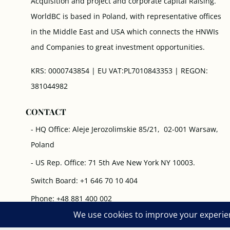
Acquisition and project and corporate capital Raising.
WorldBC is based in Poland, with representative offices
in the Middle East and USA which connects the HNWIs
and Companies to great investment opportunities.
KRS: 0000743854 | EU VAT:PL7010843353 | REGON:
381044982
CONTACT
- HQ Office: Aleje Jerozolimskie 85/21, 02-001 Warsaw,
Poland
- US Rep. Office: 71 5th Ave New York NY 10003.
Switch Board: +1 646 70 10 404
Phone: +48 881 400 002
Working Hours: 8 am- 19 pm (GMT +1) - Every Day