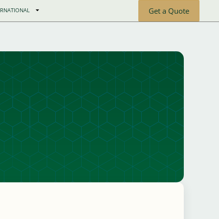
Get a Quote
ERNATIONAL