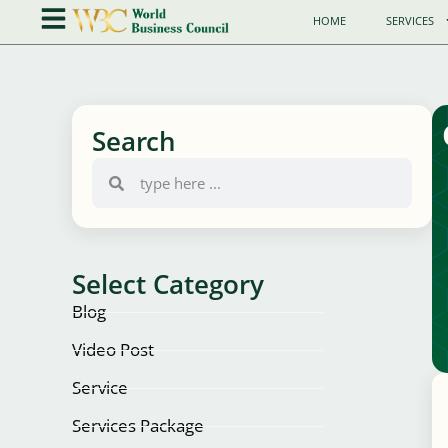
HOME
SERVICES
Search
Select Category
Blog
Video Post
Service
Services Package