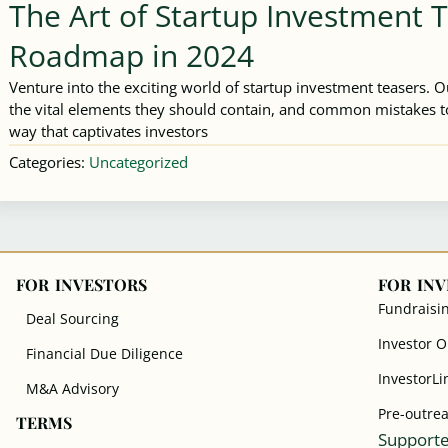
The Art of Startup Investment 
Roadmap in 2024
Venture into the exciting world of startup investment teasers. 
the vital elements they should contain, and common mistakes to
way that captivates investors
Categories:
Uncategorized
FOR INVESTORS
FOR IN
Fundraisi
Deal Sourcing
Investor 
Financial Due Diligence
InvestorLi
M&A Advisory
Pre-outre
TERMS
Supporte