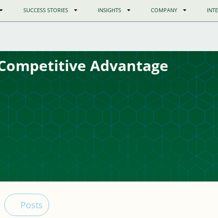
SUCCESS STORIES
INSIGHTS
COMPANY
INT
Competitive Advantage
Posts