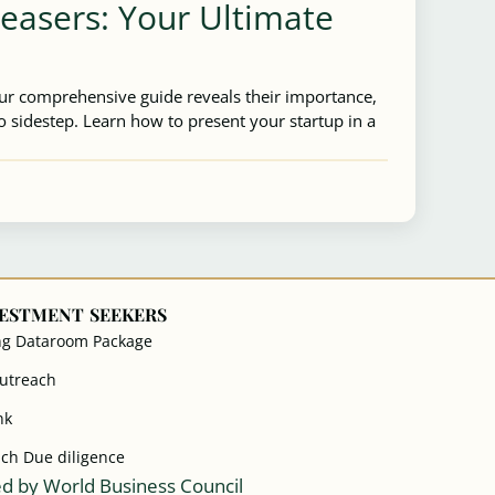
Teasers: Your Ultimate
Our comprehensive guide reveals their importance,
 sidestep. Learn how to present your startup in a
VESTMENT SEEKERS
ng Dataroom Package
Outreach
nk
ach Due diligence
d by World Business Council