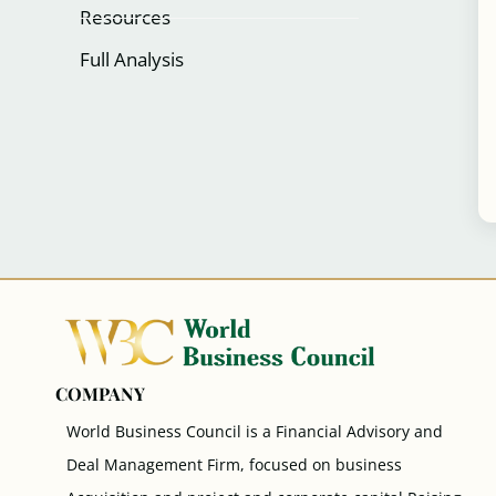
Resources
Full Analysis
COMPANY
World Business Council is a Financial Advisory and
Deal Management Firm, focused on business