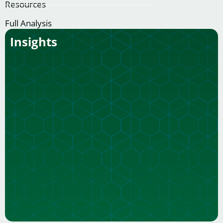
Resources
Full Analysis
Insights