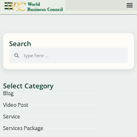
Search
Select Category
Blog
Video Post
Service
Services Package