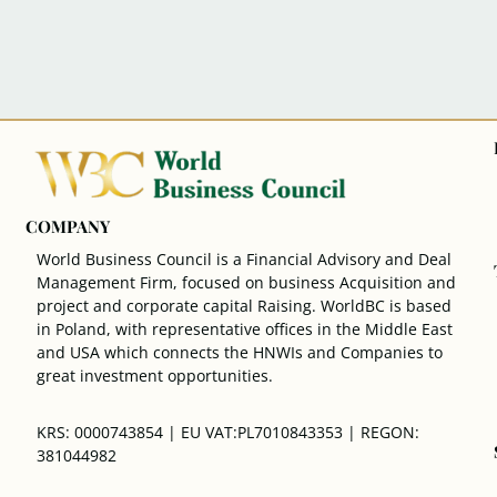
COMPANY
World Business Council is a Financial Advisory and Deal
Management Firm, focused on business Acquisition and
project and corporate capital Raising. WorldBC is based
in Poland, with representative offices in the Middle East
and USA which connects the HNWIs and Companies to
great investment opportunities.
KRS: 0000743854 | EU VAT:PL7010843353 | REGON:
381044982