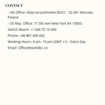
CONTACT
- HQ Office: Aleje Jerozolimskie 85/21, 02-001 Warsaw,
Poland
- US Rep. Office: 71 5th Ave New York NY 10003.
Switch Board: +1 646 70 10 404
Phone: +48 881 400 002
Working Hours: 8 am- 19 pm (GMT +1) - Every Day
Email: Office@worldbc.co