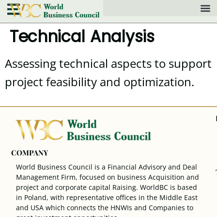
Technical Analysis
Assessing technical aspects to support
project feasibility and optimization.
COMPANY
World Business Council is a Financial Advisory and Deal
Management Firm, focused on business Acquisition and
project and corporate capital Raising. WorldBC is based
in Poland, with representative offices in the Middle East
and USA which connects the HNWIs and Companies to