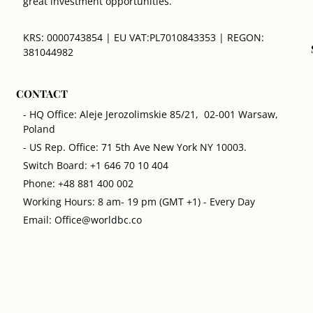
great investment opportunities.
KRS: 0000743854 | EU VAT:PL7010843353 | REGON:
381044982
CONTACT
- HQ Office: Aleje Jerozolimskie 85/21, 02-001 Warsaw,
Poland
- US Rep. Office: 71 5th Ave New York NY 10003.
Switch Board: +1 646 70 10 404
Phone: +48 881 400 002
Working Hours: 8 am- 19 pm (GMT +1) - Every Day
Email: Office@worldbc.co