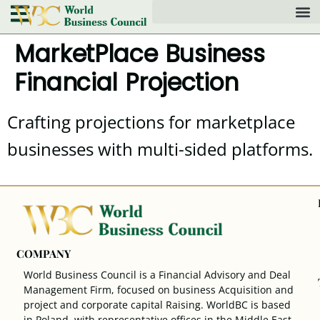
MarketPlace Business
Financial Projection
Crafting projections for marketplace
businesses with multi-sided platforms.
COMPANY
World Business Council is a Financial Advisory and Deal
Management Firm, focused on business Acquisition and
project and corporate capital Raising. WorldBC is based
in Poland, with representative offices in the Middle East