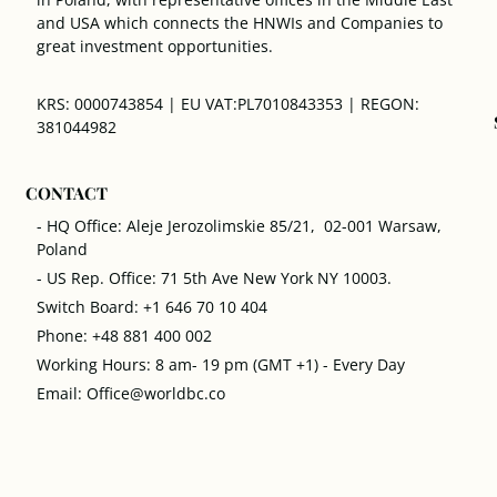
and USA which connects the HNWIs and Companies to
great investment opportunities.
KRS: 0000743854 | EU VAT:PL7010843353 | REGON:
381044982
CONTACT
- HQ Office: Aleje Jerozolimskie 85/21, 02-001 Warsaw,
Poland
- US Rep. Office: 71 5th Ave New York NY 10003.
Switch Board: +1 646 70 10 404
Phone: +48 881 400 002
Working Hours: 8 am- 19 pm (GMT +1) - Every Day
Email: Office@worldbc.co