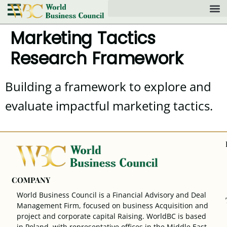
Marketing Tactics
Research Framework
Building a framework to explore and
evaluate impactful marketing tactics.
COMPANY
World Business Council is a Financial Advisory and Deal
Management Firm, focused on business Acquisition and
project and corporate capital Raising. WorldBC is based
in Poland, with representative offices in the Middle East