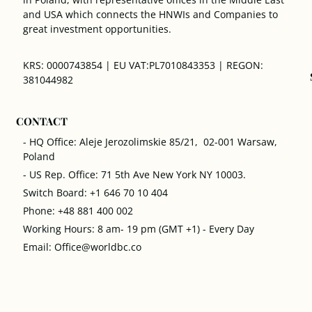
and USA which connects the HNWIs and Companies to
great investment opportunities.
KRS: 0000743854 | EU VAT:PL7010843353 | REGON:
381044982
CONTACT
- HQ Office: Aleje Jerozolimskie 85/21, 02-001 Warsaw,
Poland
- US Rep. Office: 71 5th Ave New York NY 10003.
Switch Board: +1 646 70 10 404
Phone: +48 881 400 002
Working Hours: 8 am- 19 pm (GMT +1) - Every Day
Email: Office@worldbc.co