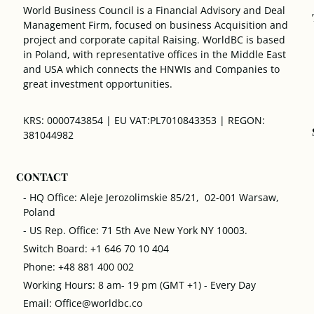
World Business Council is a Financial Advisory and Deal
Management Firm, focused on business Acquisition and
project and corporate capital Raising. WorldBC is based
in Poland, with representative offices in the Middle East
and USA which connects the HNWIs and Companies to
great investment opportunities.
KRS: 0000743854 | EU VAT:PL7010843353 | REGON:
381044982
CONTACT
- HQ Office: Aleje Jerozolimskie 85/21, 02-001 Warsaw,
Poland
- US Rep. Office: 71 5th Ave New York NY 10003.
Switch Board: +1 646 70 10 404
Phone: +48 881 400 002
Working Hours: 8 am- 19 pm (GMT +1) - Every Day
Email: Office@worldbc.co