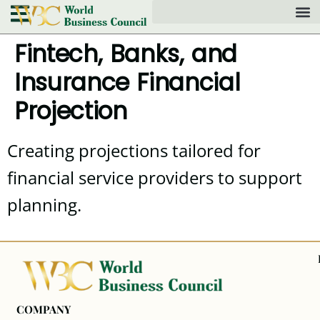
Fintech, Banks, and
Insurance Financial
Projection
Creating projections tailored for
financial service providers to support
planning.
COMPANY