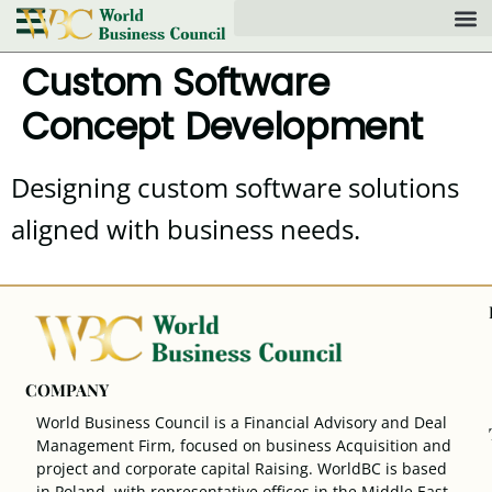
Custom Software
Concept Development
Designing custom software solutions
aligned with business needs.
COMPANY
World Business Council is a Financial Advisory and Deal
Management Firm, focused on business Acquisition and
project and corporate capital Raising. WorldBC is based
in Poland, with representative offices in the Middle East