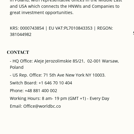
and USA which connects the HNWIs and Companies to
great investment opportunities.
KRS: 0000743854 | EU VAT:PL7010843353 | REGON:
381044982
CONTACT
- HQ Office: Aleje Jerozolimskie 85/21, 02-001 Warsaw,
Poland
- US Rep. Office: 71 5th Ave New York NY 10003.
Switch Board: +1 646 70 10 404
Phone: +48 881 400 002
Working Hours: 8 am- 19 pm (GMT +1) - Every Day
Email: Office@worldbc.co