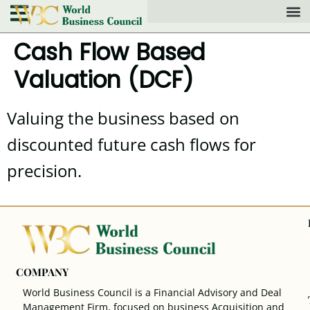
Cash Flow Based
Valuation (DCF)
Valuing the business based on
discounted future cash flows for
precision.
COMPANY
World Business Council is a Financial Advisory and Deal
Management Firm, focused on business Acquisition and