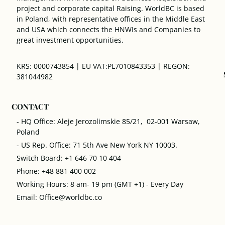
project and corporate capital Raising. WorldBC is based
in Poland, with representative offices in the Middle East
and USA which connects the HNWIs and Companies to
great investment opportunities.
KRS: 0000743854 | EU VAT:PL7010843353 | REGON:
381044982
CONTACT
- HQ Office: Aleje Jerozolimskie 85/21, 02-001 Warsaw,
Poland
- US Rep. Office: 71 5th Ave New York NY 10003.
Switch Board: +1 646 70 10 404
Phone: +48 881 400 002
Working Hours: 8 am- 19 pm (GMT +1) - Every Day
Email: Office@worldbc.co