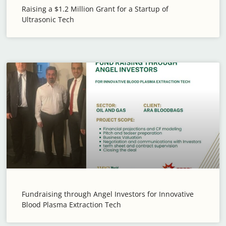
Raising a $1.2 Million Grant for a Startup of
Ultrasonic Tech
Fundraising through Angel Investors for Innovative
Blood Plasma Extraction Tech