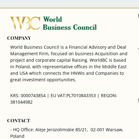
COMPANY
World Business Council is a Financial Advisory and Deal
Management Firm, focused on business Acquisition and
project and corporate capital Raising. WorldBC is based
in Poland, with representative offices in the Middle East
and USA which connects the HNWIs and Companies to
great investment opportunities.
KRS: 0000743854 | EU VAT:PL7010843353 | REGON:
381044982
CONTACT
- HQ Office: Aleje Jerozolimskie 85/21, 02-001 Warsaw,
Poland