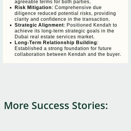
agreeable terms for both parties.
Risk Mitigation
: Comprehensive due
diligence reduced potential risks, providing
clarity and confidence in the transaction.
Strategic Alignment
: Positioned Kendah to
achieve its long-term strategic goals in the
Dubai real estate services market.
Long-Term Relationship Building
:
Established a strong foundation for future
collaboration between Kendah and the buyer.
More Success Stories: