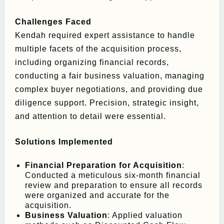
Challenges Faced
Kendah required expert assistance to handle
multiple facets of the acquisition process,
including organizing financial records,
conducting a fair business valuation, managing
complex buyer negotiations, and providing due
diligence support. Precision, strategic insight,
and attention to detail were essential.
Solutions Implemented
Financial Preparation for Acquisition
:
Conducted a meticulous six-month financial
review and preparation to ensure all records
were organized and accurate for the
acquisition.
Business Valuation
: Applied valuation