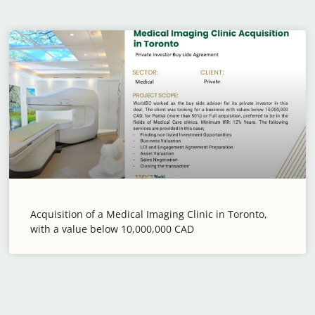
Acquisition of a Medical Imaging Clinic in Toronto,
with a value below 10,000,000 CAD