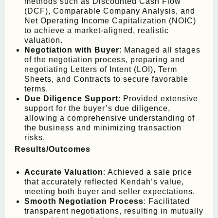
methods such as Discounted Cash Flow
(DCF), Comparable Company Analysis, and
Net Operating Income Capitalization (NOIC)
to achieve a market-aligned, realistic
valuation.
Negotiation with Buyer
: Managed all stages
of the negotiation process, preparing and
negotiating Letters of Intent (LOI), Term
Sheets, and Contracts to secure favorable
terms.
Due Diligence Support
: Provided extensive
support for the buyer’s due diligence,
allowing a comprehensive understanding of
the business and minimizing transaction
risks.
Results/Outcomes
Accurate Valuation
: Achieved a sale price
that accurately reflected Kendah’s value,
meeting both buyer and seller expectations.
Smooth Negotiation Process
: Facilitated
transparent negotiations, resulting in mutually