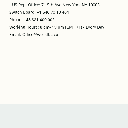
- US Rep. Office: 71 5th Ave New York NY 10003.
Switch Board: +1 646 70 10 404
Phone: +48 881 400 002
Working Hours: 8 am- 19 pm (GMT +1) - Every Day
Email: Office@worldbc.co