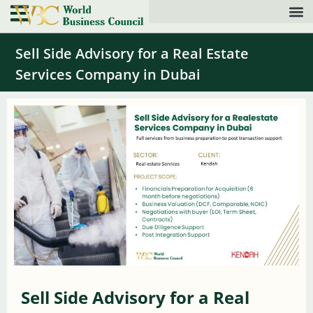
Sell Side Advisory for a Real Estate
Services Company in Dubai
Sell Side Advisory for a Real