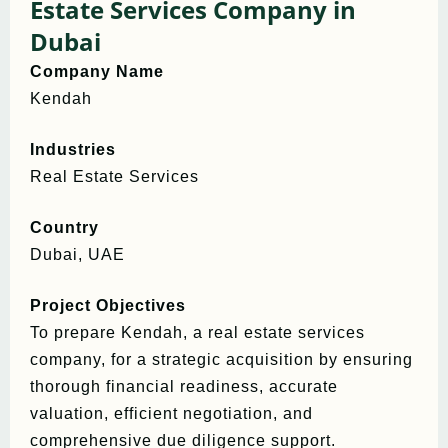
Estate Services Company in
Dubai
Company Name
Kendah
Industries
Real Estate Services
Country
Dubai, UAE
Project Objectives
To prepare Kendah, a real estate services
company, for a strategic acquisition by ensuring
thorough financial readiness, accurate
valuation, efficient negotiation, and
comprehensive due diligence support.