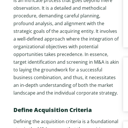
is an intricate process that goes beyond mere
observation. It is a detailed and methodical
procedure, demanding careful planning,
profound analysis, and alignment with the
strategic goals of the acquiring entity. It involves
a well-defined approach where the integration of
organizational objectives with potential
opportunities takes precedence. In essence,
target identification and screening in M&A is akin
to laying the groundwork for a successful
business combination, and thus, it necessitates
an in-depth understanding of both the market
landscape and the individual corporate strategy.
Define Acquisition Criteria
Defining the acquisition criteria is a foundational