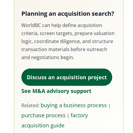
Planning an acquisition search?
WorldBC can help define acquisition
criteria, screen targets, prepare valuation
logic, coordinate diligence, and structure
transaction materials before outreach
and negotiations begin.
Discuss an acquisition project
See M&A advisory support
buying a business process
Related:
|
purchase process
factory
|
acquisition guide