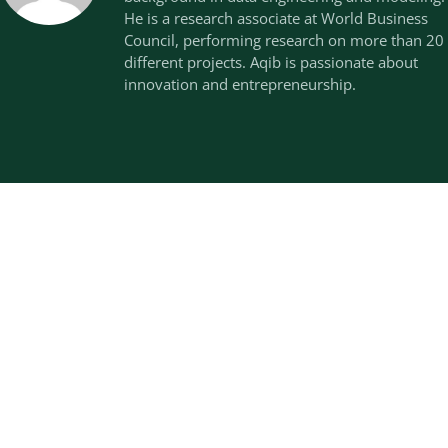
He is a research associate at World Business
Council, performing research on more than 20
different projects. Aqib is passionate about
innovation and entrepreneurship.