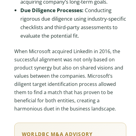
acquiring company’s long-term goals.
Due Diligence Processes:
Conducting
rigorous due diligence using industry-specific
checklists and third-party assessments to
evaluate the potential fit.
When Microsoft acquired LinkedIn in 2016, the
successful alignment was not only based on
product synergy but also on shared visions and
values between the companies. Microsoft’s
diligent target identification process allowed
them to find a match that has proven to be
beneficial for both entities, creating a
harmonious duet in the business landscape.
WORLDBC M&A ADVISORY