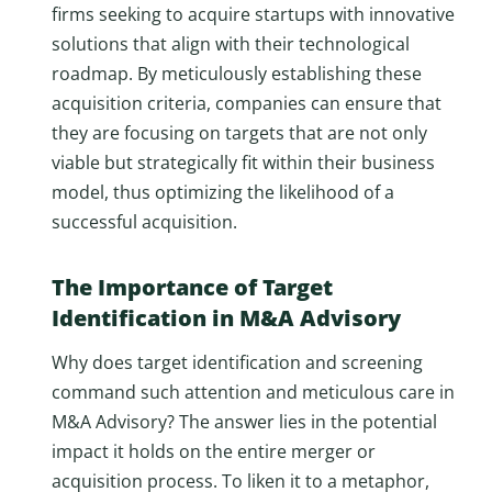
firms seeking to acquire startups with innovative
solutions that align with their technological
roadmap. By meticulously establishing these
acquisition criteria, companies can ensure that
they are focusing on targets that are not only
viable but strategically fit within their business
model, thus optimizing the likelihood of a
successful acquisition.
The Importance of Target
Identification in M&A Advisory
Why does target identification and screening
command such attention and meticulous care in
M&A Advisory? The answer lies in the potential
impact it holds on the entire merger or
acquisition process. To liken it to a metaphor,