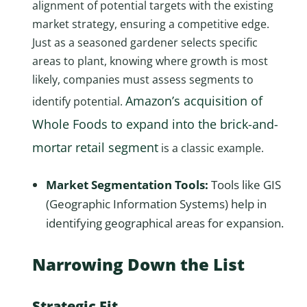
alignment of potential targets with the existing
market strategy, ensuring a competitive edge.
Just as a seasoned gardener selects specific
areas to plant, knowing where growth is most
likely, companies must assess segments to
Amazon’s acquisition of
identify potential.
Whole Foods to expand into the brick-and-
mortar retail segment
is a classic example.
Market Segmentation Tools:
Tools like GIS
(Geographic Information Systems) help in
identifying geographical areas for expansion.
Narrowing Down the List
Strategic Fit