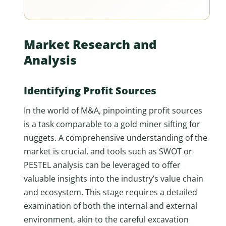
Market Research and
Analysis
Identifying Profit Sources
In the world of M&A, pinpointing profit sources
is a task comparable to a gold miner sifting for
nuggets. A comprehensive understanding of the
market is crucial, and tools such as SWOT or
PESTEL analysis can be leveraged to offer
valuable insights into the industry’s value chain
and ecosystem. This stage requires a detailed
examination of both the internal and external
environment, akin to the careful excavation