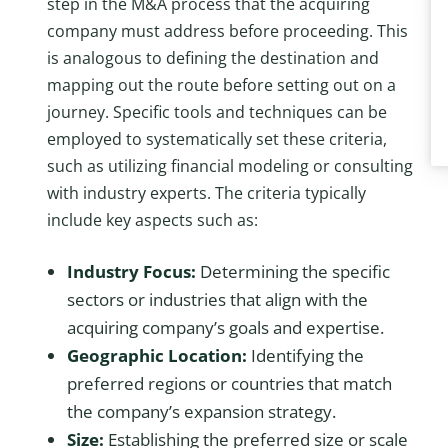
step in the M&A process that the acquiring
company must address before proceeding. This
is analogous to defining the destination and
mapping out the route before setting out on a
journey. Specific tools and techniques can be
employed to systematically set these criteria,
such as utilizing financial modeling or consulting
with industry experts. The criteria typically
include key aspects such as:
Industry Focus:
Determining the specific
sectors or industries that align with the
acquiring company’s goals and expertise.
Geographic Location:
Identifying the
preferred regions or countries that match
the company’s expansion strategy.
Size:
Establishing the preferred size or scale