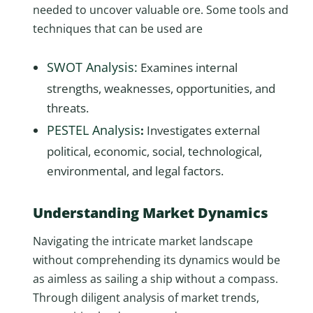
needed to uncover valuable ore. Some tools and
techniques that can be used are
SWOT Analysis:
Examines internal
strengths, weaknesses, opportunities, and
threats.
PESTEL Analysis
:
Investigates external
political, economic, social, technological,
environmental, and legal factors.
Understanding Market Dynamics
Navigating the intricate market landscape
without comprehending its dynamics would be
as aimless as sailing a ship without a compass.
Through diligent analysis of market trends,