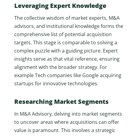
Leveraging Expert Knowledge
The collective wisdom of market experts, M&A
advisors, and institutional knowledge forms the
comprehensive list of potential acquisition
targets. This stage is comparable to solving a
complex puzzle with a guiding picture. Expert
insights serve as that vital reference, ensuring
alignment with the broader strategy. For
example Tech companies like Google acquiring
startups for innovative technologies.
Researching Market Segments
In M&A Advisory, delving into market segments
to uncover areas where acquisitions can offer
value is paramount. This involves a strategic