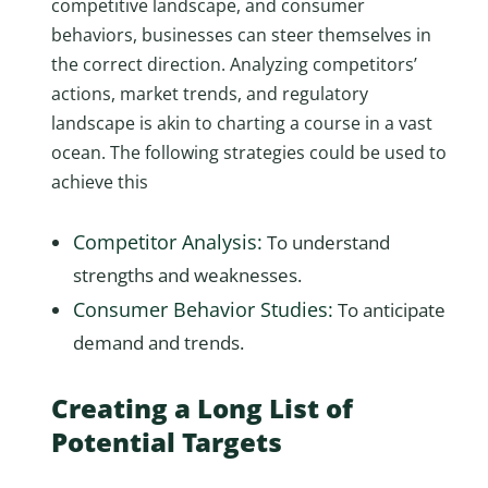
competitive landscape, and consumer
behaviors, businesses can steer themselves in
the correct direction. Analyzing competitors’
actions, market trends, and regulatory
landscape is akin to charting a course in a vast
ocean. The following strategies could be used to
achieve this
Competitor Analysis:
To understand
strengths and weaknesses.
Consumer Behavior Studies:
To anticipate
demand and trends.
Creating a Long List of
Potential Targets