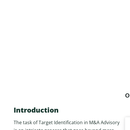
O
Introduction
The task of Target Identification in M&A Advisory