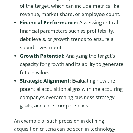
of the target, which can include metrics like
revenue, market share, or employee count.
Financial Performance:
Assessing critical
financial parameters such as profitability,
debt levels, or growth trends to ensure a
sound investment.
Growth Potential:
Analyzing the target’s
capacity for growth and its ability to generate
future value.
Strategic Alignment:
Evaluating how the
potential acquisition aligns with the acquiring
company’s overarching business strategy,
goals, and core competencies.
An example of such precision in defining
acquisition criteria can be seen in technology