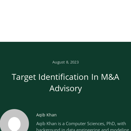
August 8, 2023
Target Identification In M&A
Advisory
Aqib Khan
Aqib Khan is a Computer Sciences, PhD, with
background in data engineering and modeling.