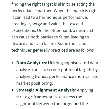
finding the right target is akin to selecting the
perfect dance partner. When the match is right,
it can lead to a harmonious performance,
creating synergy and value that exceed
expectations. On the other hand, a mismatch
can cause both parties to falter, leading to
discord and even failure. Some tools and
techniques generally practiced are as follows
Data Analytics:
Utilizing sophisticated data
analysis tools to screen potential targets by
analyzing trends, performance metrics, and
market positioning.
Strategic Alignment Analysis:
Applying
strategic frameworks to assess the
alignment between the target and the