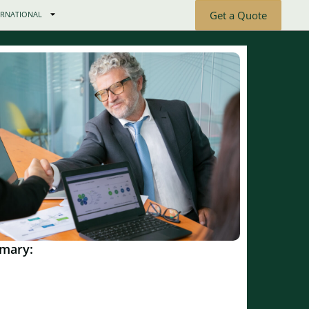
Get a Quote
ERNATIONAL
mary: