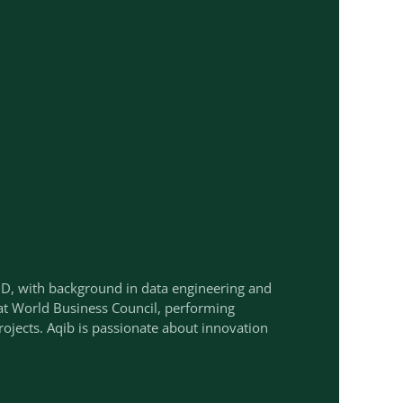
hD, with background in data engineering and
 at World Business Council, performing
ojects. Aqib is passionate about innovation