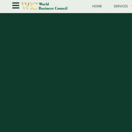
HOME
SERVICES