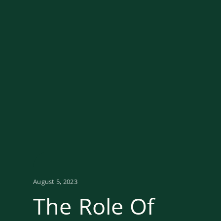
August 5, 2023
The Role Of