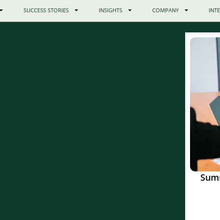
SUCCESS STORIES
INSIGHTS
COMPANY
INT
Sum