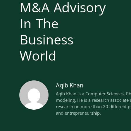
M&A Advisory
In The
Business
World
Aqib Khan
Aqib Khan is a Computer Sciences, P
modeling. He is a research associate
research on more than 20 different pr
and entrepreneurship.