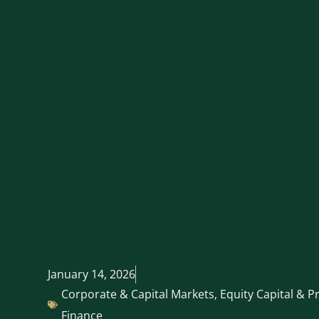
January 14, 2026
Corporate & Capital Markets
,
Equity Capital & P
Finance