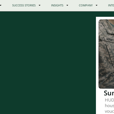
SUCCESS STORIES
INSIGHTS
COMPANY
INT
Su
HUD
hous
vouc