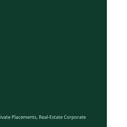
rivate Placements
,
Real-Estate Corporate