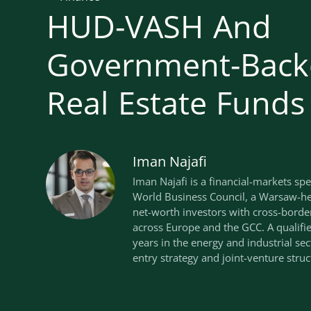
HUD-VASH And
Government-Back
Real Estate Funds
Iman Najafi
Iman Najafi is a financial-markets spe
World Business Council, a Warsaw-he
net-worth investors with cross-borde
across Europe and the GCC. A qualif
years in the energy and industrial se
entry strategy and joint-venture struc