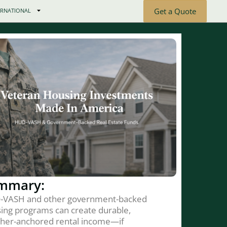
Get a Quote
ERNATIONAL
mmary:
-VASH and other government-backed
ing programs can create durable,
her-anchored rental income—if