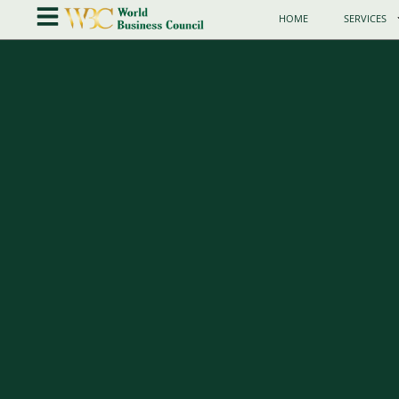
HOME
SERVICES