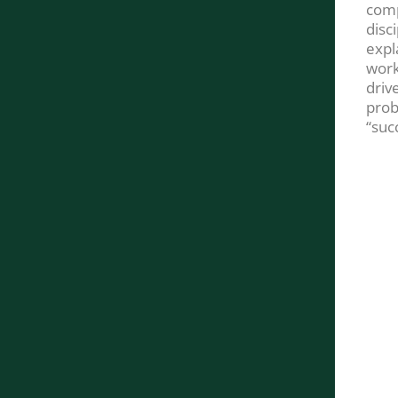
comp
disc
expl
work
drive
prob
“suc