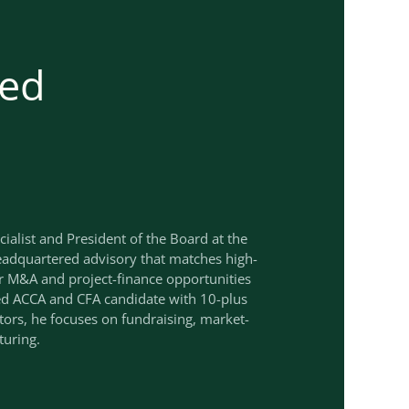
ed
cialist and President of the Board at the
adquartered advisory that matches high-
r M&A and project-finance opportunities
ied ACCA and CFA candidate with 10-plus
ctors, he focuses on fundraising, market-
turing.