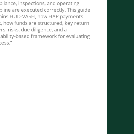
liance, inspections, and operating
ipline are executed correctly. This guide
ains HUD-VASH, how HAP payments
, how funds are structured, key return
rs, risks, due diligence, and a
ability-based framework for evaluating
cess.”