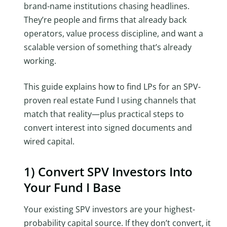
brand-name institutions chasing headlines.
They’re people and firms that already back
operators, value process discipline, and want a
scalable version of something that’s already
working.
This guide explains how to find LPs for an SPV-
proven real estate Fund I using channels that
match that reality—plus practical steps to
convert interest into signed documents and
wired capital.
1) Convert SPV Investors Into
Your Fund I Base
Your existing SPV investors are your highest-
probability capital source. If they don’t convert, it