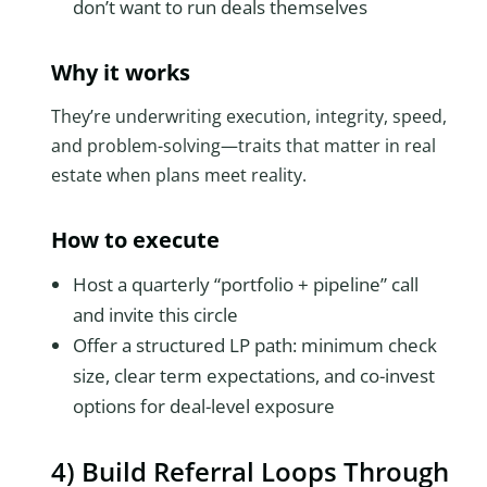
don’t want to run deals themselves
Why it works
They’re underwriting execution, integrity, speed,
and problem-solving—traits that matter in real
estate when plans meet reality.
How to execute
Host a quarterly “portfolio + pipeline” call
and invite this circle
Offer a structured LP path: minimum check
size, clear term expectations, and co-invest
options for deal-level exposure
4) Build Referral Loops Through