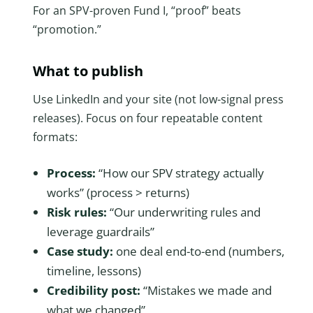
For an SPV-proven Fund I, “proof” beats
“promotion.”
What to publish
Use LinkedIn and your site (not low-signal press
releases). Focus on four repeatable content
formats:
Process:
“How our SPV strategy actually
works” (process > returns)
Risk rules:
“Our underwriting rules and
leverage guardrails”
Case study:
one deal end-to-end (numbers,
timeline, lessons)
Credibility post:
“Mistakes we made and
what we changed”