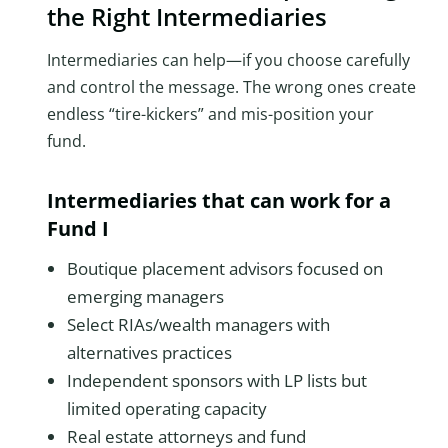
the Right Intermediaries
Intermediaries can help—if you choose carefully
and control the message. The wrong ones create
endless “tire-kickers” and mis-position your
fund.
Intermediaries that can work for a
Fund I
Boutique placement advisors focused on
emerging managers
Select RIAs/wealth managers with
alternatives practices
Independent sponsors with LP lists but
limited operating capacity
Real estate attorneys and fund