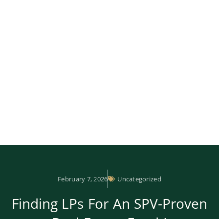
February 7, 2026
Uncategorized
Finding LPs For An SPV-Proven