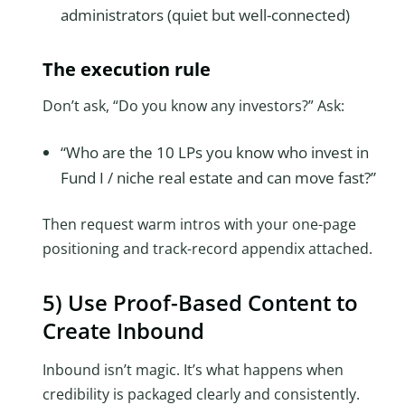
administrators (quiet but well-connected)
The execution rule
Don’t ask, “Do you know any investors?” Ask:
“Who are the 10 LPs you know who invest in
Fund I / niche real estate and can move fast?”
Then request warm intros with your one-page
positioning and track-record appendix attached.
5) Use Proof-Based Content to
Create Inbound
Inbound isn’t magic. It’s what happens when
credibility is packaged clearly and consistently.