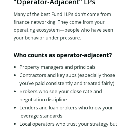
“Operator-Adjacent” LPs
Many of the best Fund I LPs don’t come from
finance networking. They come from your
operating ecosystem—people who have seen
your behavior under pressure.
Who counts as operator-adjacent?
Property managers and principals
Contractors and key subs (especially those
you’ve paid consistently and treated fairly)
Brokers who see your close rate and
negotiation discipline
Lenders and loan brokers who know your
leverage standards
Local operators who trust your strategy but