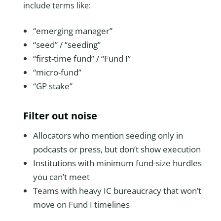
include terms like:
“emerging manager”
“seed” / “seeding”
“first-time fund” / “Fund I”
“micro-fund”
“GP stake”
Filter out noise
Allocators who mention seeding only in
podcasts or press, but don’t show execution
Institutions with minimum fund-size hurdles
you can’t meet
Teams with heavy IC bureaucracy that won’t
move on Fund I timelines