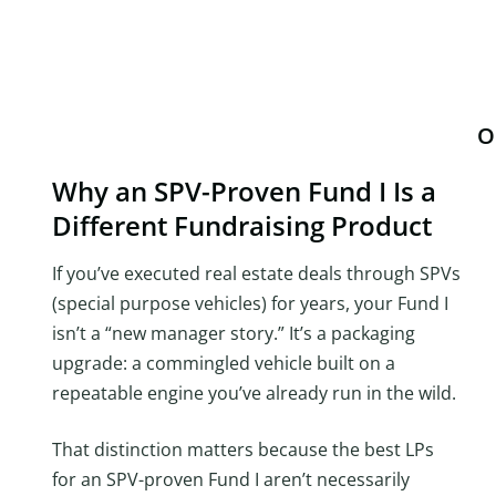
O
Why an SPV-Proven Fund I Is a
Different Fundraising Product
If you’ve executed real estate deals through SPVs
(special purpose vehicles) for years, your Fund I
isn’t a “new manager story.” It’s a packaging
upgrade: a commingled vehicle built on a
repeatable engine you’ve already run in the wild.
That distinction matters because the best LPs
for an SPV-proven Fund I aren’t necessarily