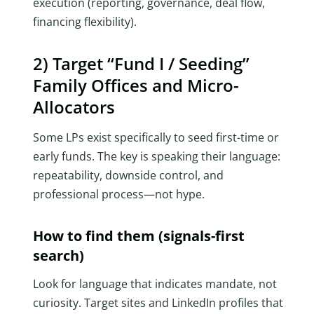
execution (reporting, governance, deal flow,
financing flexibility).
2) Target “Fund I / Seeding”
Family Offices and Micro-
Allocators
Some LPs exist specifically to seed first-time or
early funds. The key is speaking their language:
repeatability, downside control, and
professional process—not hype.
How to find them (signals-first
search)
Look for language that indicates mandate, not
curiosity. Target sites and LinkedIn profiles that