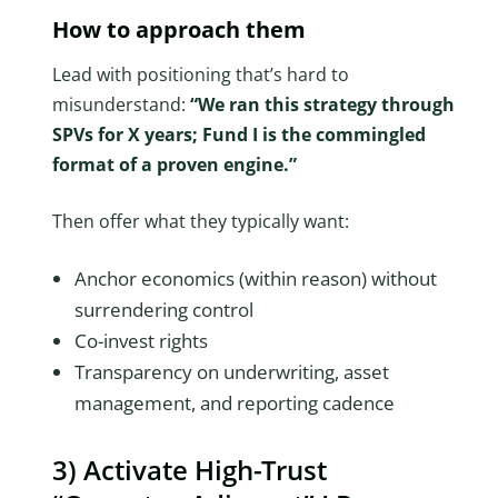
How to approach them
Lead with positioning that’s hard to
misunderstand:
“We ran this strategy through
SPVs for X years; Fund I is the commingled
format of a proven engine.”
Then offer what they typically want:
Anchor economics (within reason) without
surrendering control
Co-invest rights
Transparency on underwriting, asset
management, and reporting cadence
3) Activate High-Trust