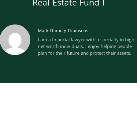
Real Estate Fund I
Mark Thimoty Thomsons
I am a financial lawyer with a specialty in high-
net-worth individuals. I enjoy helping people
plan for their future and protect their assets.