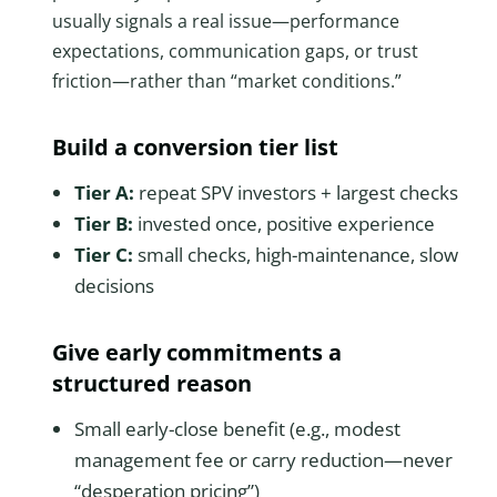
usually signals a real issue—performance
expectations, communication gaps, or trust
friction—rather than “market conditions.”
Build a conversion tier list
Tier A:
repeat SPV investors + largest checks
Tier B:
invested once, positive experience
Tier C:
small checks, high-maintenance, slow
decisions
Give early commitments a
structured reason
Small early-close benefit (e.g., modest
management fee or carry reduction—never
“desperation pricing”)