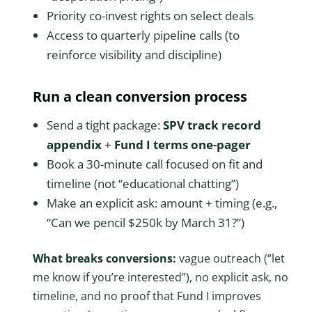
Priority co-invest rights on select deals
Access to quarterly pipeline calls (to
reinforce visibility and discipline)
Run a clean conversion process
Send a tight package:
SPV track record
appendix
+
Fund I terms one-pager
Book a 30-minute call focused on fit and
timeline (not “educational chatting”)
Make an explicit ask: amount + timing (e.g.,
“Can we pencil $250k by March 31?”)
What breaks conversions:
vague outreach (“let
me know if you’re interested”), no explicit ask, no
timeline, and no proof that Fund I improves