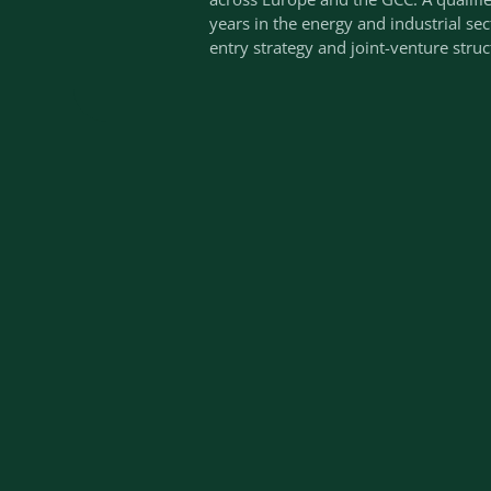
years in the energy and industrial se
entry strategy and joint-venture struc