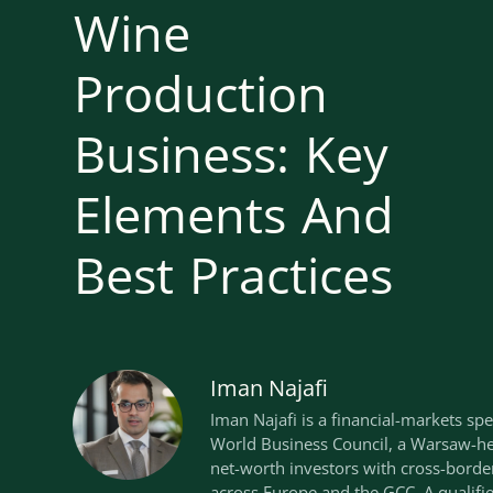
Wine
Production
Business: Key
Elements And
Best Practices
Iman Najafi
Iman Najafi is a financial-markets spe
World Business Council, a Warsaw-he
net-worth investors with cross-borde
across Europe and the GCC. A qualif