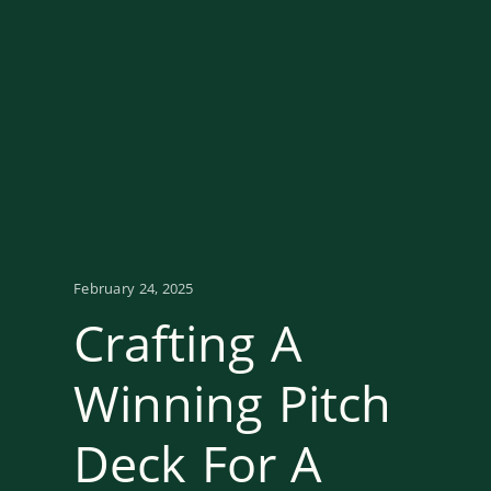
February 24, 2025
Crafting A
Winning Pitch
Deck For A