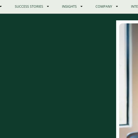
SUCCESS STORIES
INSIGHTS
COMPANY
INT