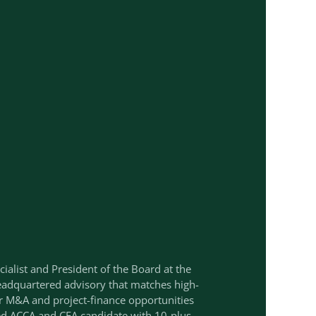
cialist and President of the Board at the
adquartered advisory that matches high-
r M&A and project-finance opportunities
ied ACCA and CFA candidate with 10-plus