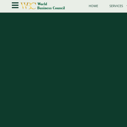
HOME
SERVICES