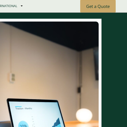
Get a Quote
ERNATIONAL