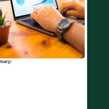
mary: