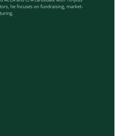
ctors, he focuses on fundraising, market-
turing.