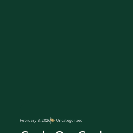
February 3, 2026
Uncategorized