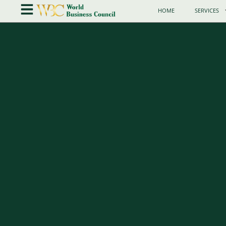
HOME
SERVICES