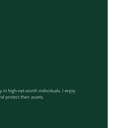
ty in high-net-worth individuals. I enjoy
nd protect their assets.