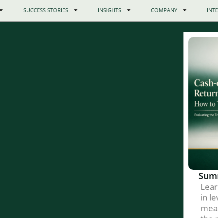
SUCCESS STORIES
INSIGHTS
COMPANY
INT
Sum
Lear
in l
meas