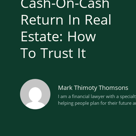
Cash-On-Cash
Return In Real
Estate: How
To Trust It
Mark Thimoty Thomsons
I am a financial lawyer with a special
helping people plan for their future a