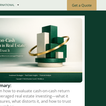
Get a Quote
ERNATIONAL
mary:
n how to evaluate cash-on-cash return
everaged real estate investing—what it
ures, what distorts it, and how to trust