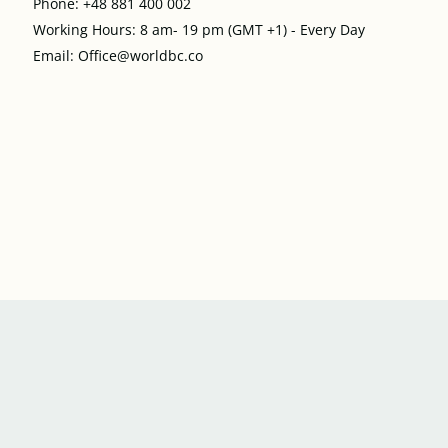
Phone: +48 881 400 002
Working Hours: 8 am- 19 pm (GMT +1) - Every Day
Email: Office@worldbc.co