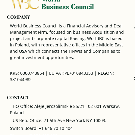
COMPANY
World Business Council is a Financial Advisory and Deal
Management Firm, focused on business Acquisition and
project and corporate capital Raising. WorldBC is based
in Poland, with representative offices in the Middle East
and USA which connects the HNWIs and Companies to
great investment opportunities.
KRS: 0000743854 | EU VAT:PL7010843353 | REGON:
381044982
CONTACT
- HQ Office: Aleje Jerozolimskie 85/21, 02-001 Warsaw,
Poland
- US Rep. Office: 71 5th Ave New York NY 10003.
Switch Board: +1 646 70 10 404