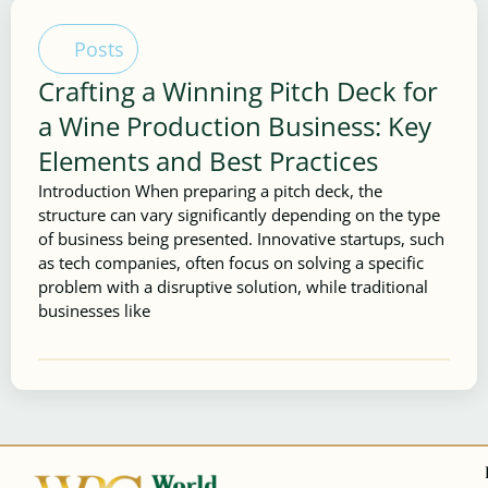
Posts
Crafting a Winning Pitch Deck for
a Wine Production Business: Key
Elements and Best Practices
Introduction When preparing a pitch deck, the
structure can vary significantly depending on the type
of business being presented. Innovative startups, such
as tech companies, often focus on solving a specific
problem with a disruptive solution, while traditional
businesses like