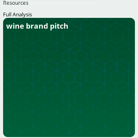
Resources
Full Analysis
wine brand pitch