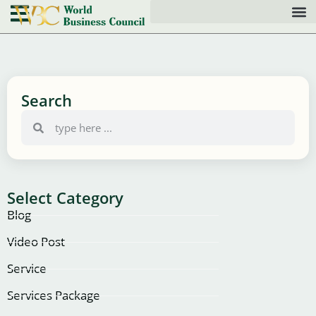
Search
Select Category
Blog
Video Post
Service
Services Package