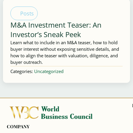
Posts
M&A Investment Teaser: An
Investor’s Sneak Peek
Learn what to include in an M&A teaser, how to hold
buyer interest without exposing sensitive details, and
how to align the teaser with valuation, diligence, and
buyer outreach.
Categories:
Uncategorized
COMPANY