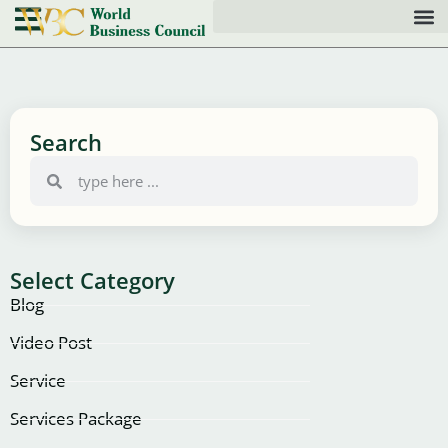
Search
Select Category
Blog
Video Post
Service
Services Package