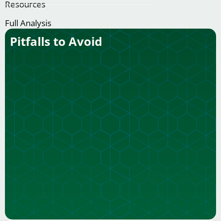
Resources
Full Analysis
Pitfalls to Avoid