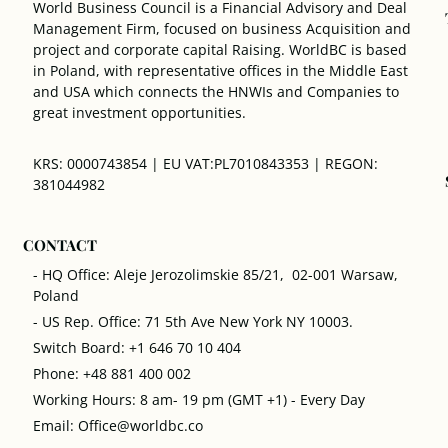
World Business Council is a Financial Advisory and Deal
Management Firm, focused on business Acquisition and
project and corporate capital Raising. WorldBC is based
in Poland, with representative offices in the Middle East
and USA which connects the HNWIs and Companies to
great investment opportunities.
KRS: 0000743854 | EU VAT:PL7010843353 | REGON:
381044982
CONTACT
- HQ Office: Aleje Jerozolimskie 85/21, 02-001 Warsaw,
Poland
- US Rep. Office: 71 5th Ave New York NY 10003.
Switch Board: +1 646 70 10 404
Phone: +48 881 400 002
Working Hours: 8 am- 19 pm (GMT +1) - Every Day
Email: Office@worldbc.co