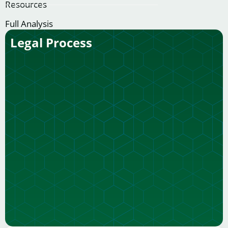
Resources
Full Analysis
Legal Process