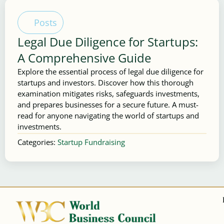
Posts
Legal Due Diligence for Startups:
A Comprehensive Guide
Explore the essential process of legal due diligence for
startups and investors. Discover how this thorough
examination mitigates risks, safeguards investments,
and prepares businesses for a secure future. A must-
read for anyone navigating the world of startups and
investments.
Categories:
Startup Fundraising