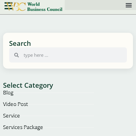
Search
Select Category
Blog
Video Post
Service
Services Package