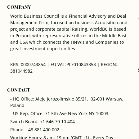
COMPANY
World Business Council is a Financial Advisory and Deal
Management Firm, focused on business Acquisition and
project and corporate capital Raising. WorldBC is based
in Poland, with representative offices in the Middle East
and USA which connects the HNWIs and Companies to
great investment opportunities.
KRS: 0000743854 | EU VAT:PL7010843353 | REGON:
381044982
CONTACT
- HQ Office: Aleje Jerozolimskie 85/21, 02-001 Warsaw,
Poland
- US Rep. Office: 71 5th Ave New York NY 10003.
Switch Board: +1 646 70 10 404
Phone: +48 881 400 002
Working Hours: 8 am- 19 pm (GMT +1) - Every Day