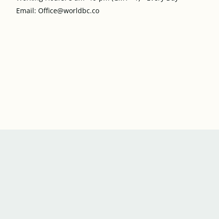
Email: Office@worldbc.co