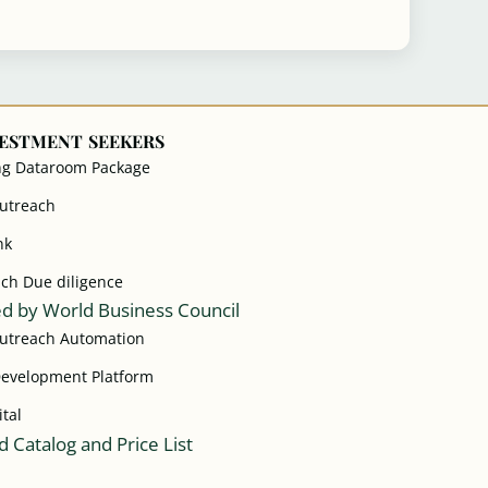
VESTMENT SEEKERS
ng Dataroom Package
Outreach
nk
ach Due diligence
d by World Business Council
Outreach Automation
Development Platform
ital
 Catalog and Price List