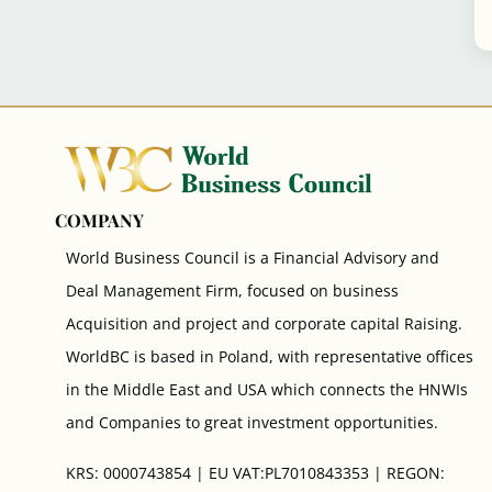
COMPANY
World Business Council is a Financial Advisory and
Deal Management Firm, focused on business
Acquisition and project and corporate capital Raising.
WorldBC is based in Poland, with representative offices
in the Middle East and USA which connects the HNWIs
and Companies to great investment opportunities.
KRS: 0000743854 | EU VAT:PL7010843353 | REGON: