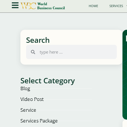
HOME
SERVICES
Search
Select Category
Blog
Video Post
Service
Services Package