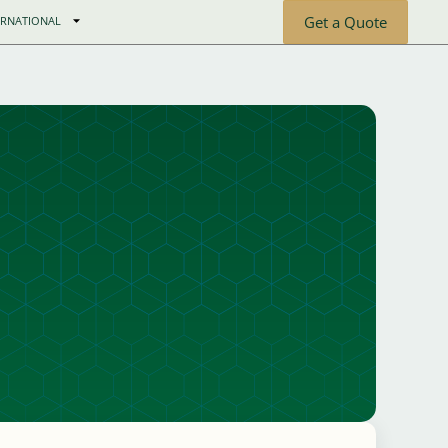
Get a Quote
ERNATIONAL