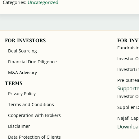
Categories:
Uncategorized
FOR INVESTORS
FOR IN
Fundraisi
Deal Sourcing
Investor 
Financial Due Diligence
InvestorLi
M&A Advisory
Pre-outre
TERMS
Supporte
Privacy Policy
Investor 
Terms and Conditions
Supplier 
Cooperation with Brokers
Najafi Cap
Download
Disclaimer
Data Protection of Clients