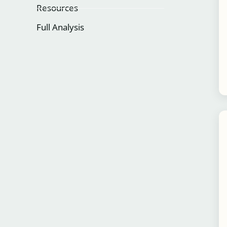
Resources
Full Analysis