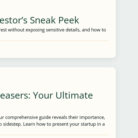
estor’s Sneak Peek
est without exposing sensitive details, and how to
Teasers: Your Ultimate
Our comprehensive guide reveals their importance,
 sidestep. Learn how to present your startup in a