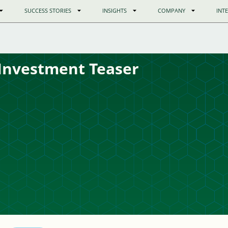
SUCCESS STORIES
INSIGHTS
COMPANY
INT
Investment Teaser