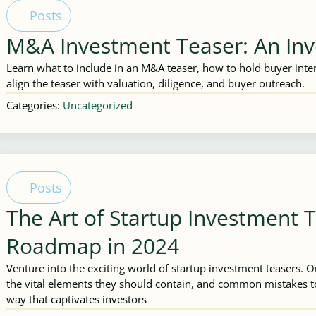
Posts
M&A Investment Teaser: An Inv
Learn what to include in an M&A teaser, how to hold buyer inter
align the teaser with valuation, diligence, and buyer outreach.
Categories:
Uncategorized
Posts
The Art of Startup Investment 
Roadmap in 2024
Venture into the exciting world of startup investment teasers. 
the vital elements they should contain, and common mistakes to
way that captivates investors