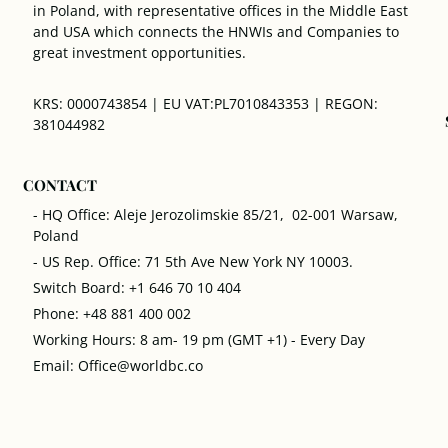
in Poland, with representative offices in the Middle East
and USA which connects the HNWIs and Companies to
great investment opportunities.
KRS: 0000743854 | EU VAT:PL7010843353 | REGON:
381044982
CONTACT
- HQ Office: Aleje Jerozolimskie 85/21, 02-001 Warsaw,
Poland
- US Rep. Office: 71 5th Ave New York NY 10003.
Switch Board: +1 646 70 10 404
Phone: +48 881 400 002
Working Hours: 8 am- 19 pm (GMT +1) - Every Day
Email: Office@worldbc.co