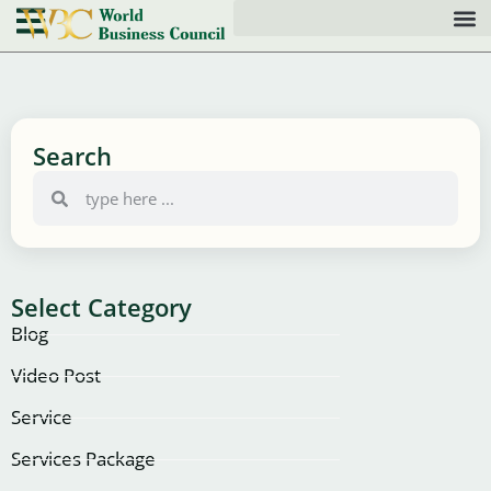
Search
Select Category
Blog
Video Post
Service
Services Package