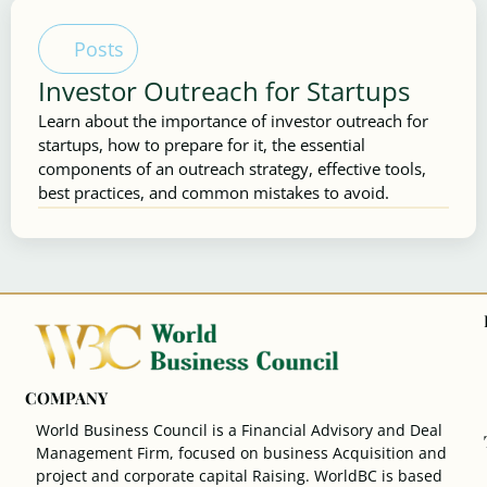
Posts
Investor Outreach for Startups
Learn about the importance of investor outreach for
startups, how to prepare for it, the essential
components of an outreach strategy, effective tools,
best practices, and common mistakes to avoid.
COMPANY
World Business Council is a Financial Advisory and Deal
Management Firm, focused on business Acquisition and
project and corporate capital Raising. WorldBC is based