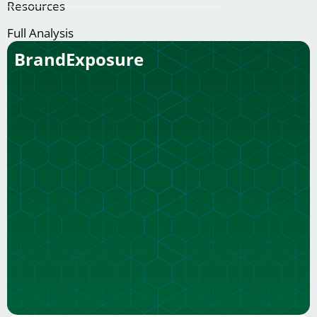
Resources
Full Analysis
BrandExposure