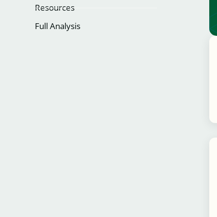
Resources
Full Analysis