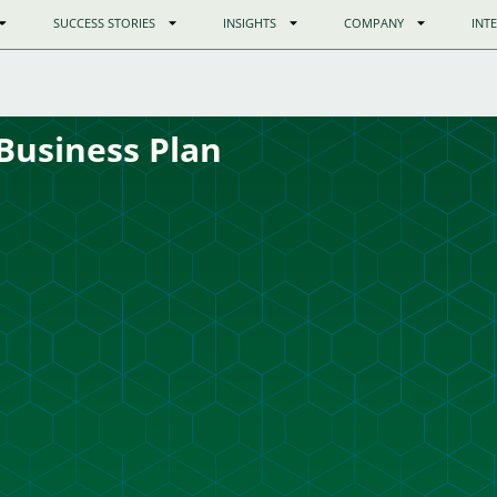
SUCCESS STORIES
INSIGHTS
COMPANY
INT
Business Plan