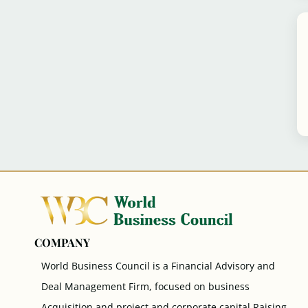
COMPANY
World Business Council is a Financial Advisory and
Deal Management Firm, focused on business
Acquisition and project and corporate capital Raising.