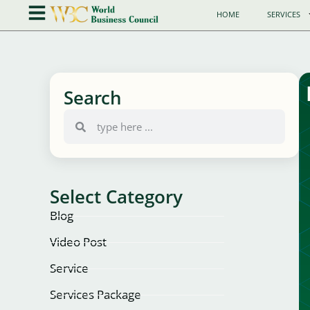
HOME
SERVICES
Search
Select Category
Blog
Video Post
Service
Services Package