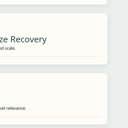
ize Recovery
d scale.
ket relevance.