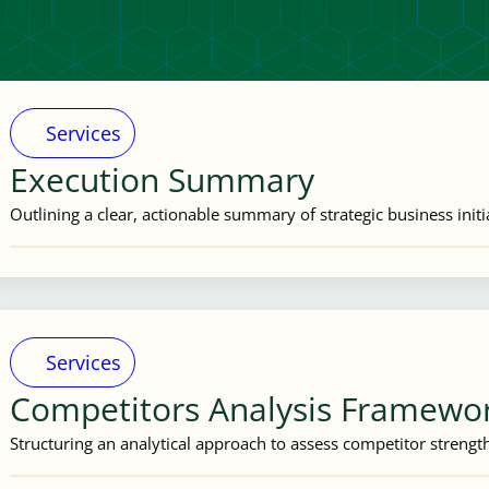
Services
Execution Summary
Outlining a clear, actionable summary of strategic business initi
Services
Competitors Analysis Framewo
Structuring an analytical approach to assess competitor streng