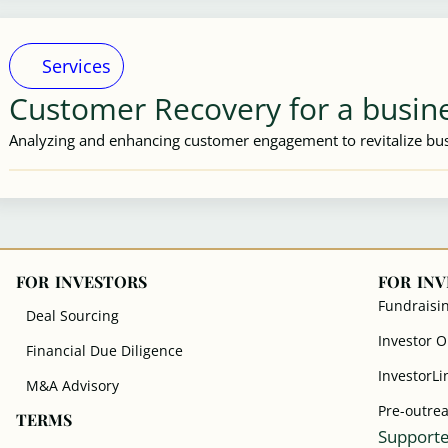
Services
Customer Recovery for a busin
Analyzing and enhancing customer engagement to revitalize bus
FOR INVESTORS
FOR IN
Fundraisi
Deal Sourcing
Investor 
Financial Due Diligence
InvestorLi
M&A Advisory
Pre-outre
TERMS
Supporte