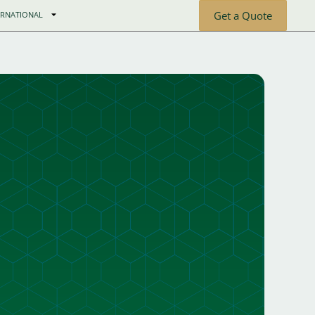
Get a Quote
ERNATIONAL