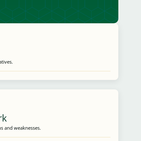
atives.
rk
ths and weaknesses.