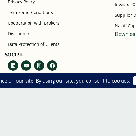
Privacy Policy
Investor 
Terms and Conditions
Supplier 
Cooperation with Brokers
Najafi Cap
Download
Disclaimer
Data Protection of Clients
SOCIAL
Copyright © 2018- 2026 World Business
Council.