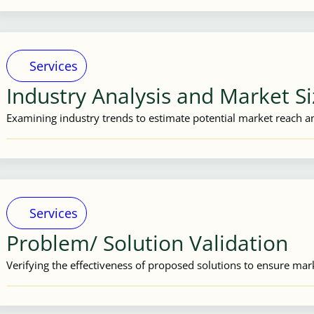
Services
Industry Analysis and Market S
Examining industry trends to estimate potential market reach an
Services
Problem/ Solution Validation
Verifying the effectiveness of proposed solutions to ensure mar