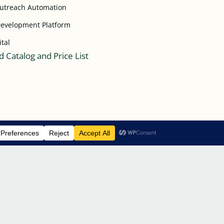
Outreach Automation
Development Platform
ital
 Catalog and Price List