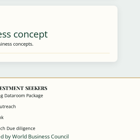
ess concept
iness concepts.
VESTMENT SEEKERS
ng Dataroom Package
Outreach
nk
ach Due diligence
d by World Business Council