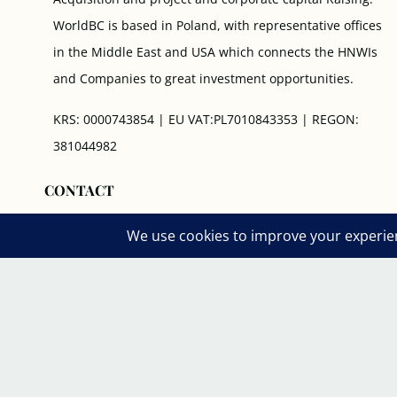
WorldBC is based in Poland, with representative offices
in the Middle East and USA which connects the HNWIs
and Companies to great investment opportunities.
KRS: 0000743854 | EU VAT:PL7010843353 | REGON:
381044982
CONTACT
- HQ Office: Aleje Jerozolimskie 85/21, 02-001 Warsaw,
Poland
- US Rep. Office: 71 5th Ave New York NY 10003.
Switch Board: +1 646 70 10 404
Phone: +48 881 400 002
Working Hours: 8 am- 19 pm (GMT +1) - Every Day