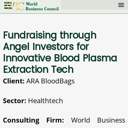
Fundraising through
Angel Investors for
Innovative Blood Plasma
Extraction Tech
Client:
ARA BloodBags
Sector:
Healthtech
Consulting Firm:
World Business