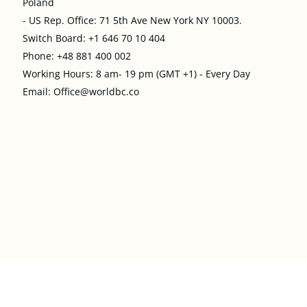
Poland
- US Rep. Office: 71 5th Ave New York NY 10003.
Switch Board: +1 646 70 10 404
Phone: +48 881 400 002
Working Hours: 8 am- 19 pm (GMT +1) - Every Day
Email: Office@worldbc.co