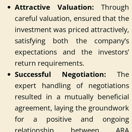
Attractive Valuation:
Through
careful valuation, ensured that the
investment was priced attractively,
satisfying both the company’s
expectations and the investors’
return requirements.
Successful Negotiation:
The
expert handling of negotiations
resulted in a mutually beneficial
agreement, laying the groundwork
for a positive and ongoing
relationship between ARA