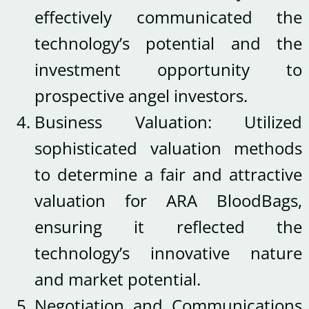
effectively communicated the
technology’s potential and the
investment opportunity to
prospective angel investors.
Business Valuation: Utilized
sophisticated valuation methods
to determine a fair and attractive
valuation for ARA BloodBags,
ensuring it reflected the
technology’s innovative nature
and market potential.
Negotiation and Communications