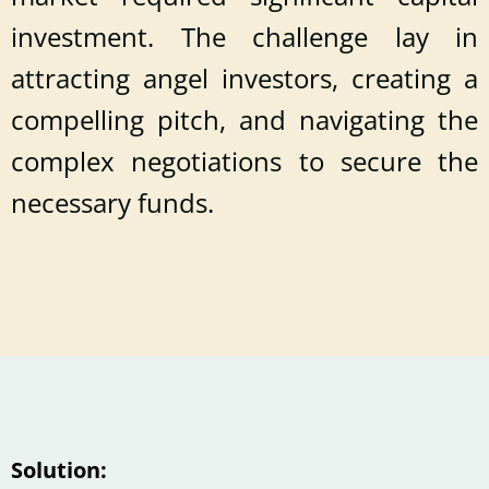
investment. The challenge lay in
attracting angel investors, creating a
compelling pitch, and navigating the
complex negotiations to secure the
necessary funds.
Solution: