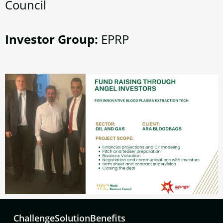
Council
Investor Group:
EPRP
Challenge
Solution
Benefits