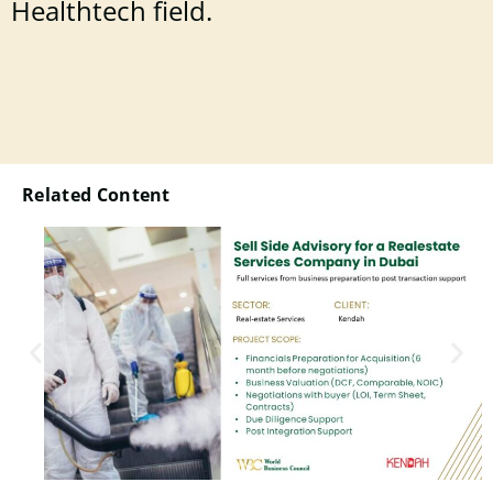
Healthtech field.
Related Content