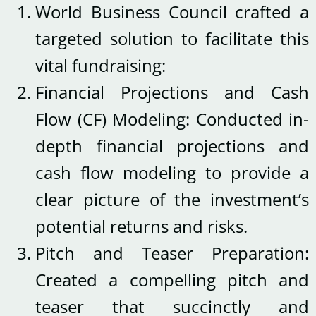
World Business Council crafted a
targeted solution to facilitate this
vital fundraising:
Financial Projections and Cash
Flow (CF) Modeling: Conducted in-
depth financial projections and
cash flow modeling to provide a
clear picture of the investment’s
potential returns and risks.
Pitch and Teaser Preparation:
Created a compelling pitch and
teaser that succinctly and