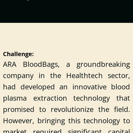
Challenge:
ARA BloodBags, a groundbreaking
company in the Healthtech sector,
had developed an innovative blood
plasma extraction technology that
promised to revolutionize the field.
However, bringing this technology to
market required significant capital