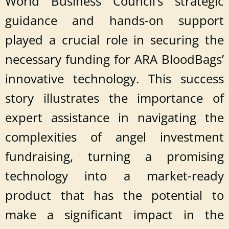
World Business Council’s strategic
guidance and hands-on support
played a crucial role in securing the
necessary funding for ARA BloodBags’
innovative technology. This success
story illustrates the importance of
expert assistance in navigating the
complexities of angel investment
fundraising, turning a promising
technology into a market-ready
product that has the potential to
make a significant impact in the