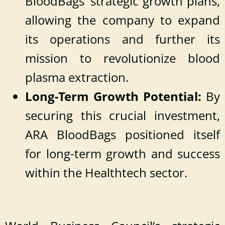
BloodBags’ strategic growth plans,
allowing the company to expand
its operations and further its
mission to revolutionize blood
plasma extraction.
Long-Term Growth Potential:
By
securing this crucial investment,
ARA BloodBags positioned itself
for long-term growth and success
within the Healthtech sector.