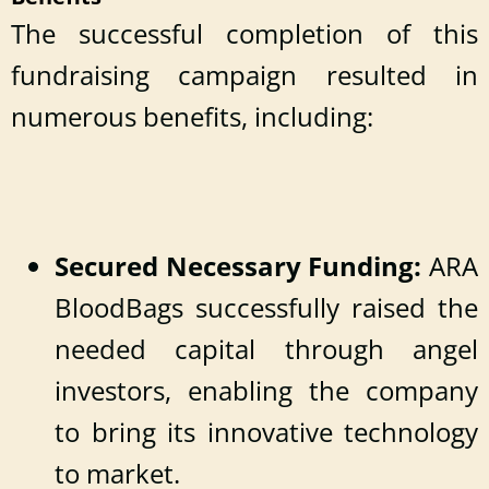
The successful completion of this
fundraising campaign resulted in
numerous benefits, including:
Secured Necessary Funding:
ARA
BloodBags successfully raised the
needed capital through angel
investors, enabling the company
to bring its innovative technology
to market.