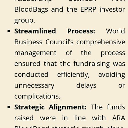
BloodBags and the EPRP investor
group.
Streamlined Process:
World
Business Council’s comprehensive
management of the process
ensured that the fundraising was
conducted efficiently, avoiding
unnecessary delays or
complications.
Strategic Alignment:
The funds
raised were in line with ARA