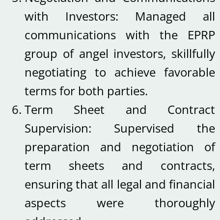
with Investors: Managed all
communications with the EPRP
group of angel investors, skillfully
negotiating to achieve favorable
terms for both parties.
Term Sheet and Contract
Supervision: Supervised the
preparation and negotiation of
term sheets and contracts,
ensuring that all legal and financial
aspects were thoroughly