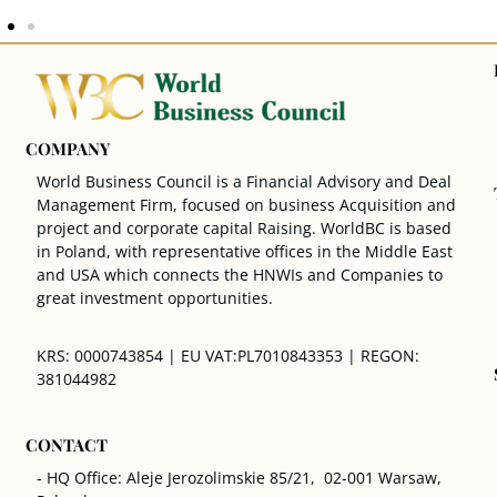
COMPANY
World Business Council is a Financial Advisory and Deal
Management Firm, focused on business Acquisition and
project and corporate capital Raising. WorldBC is based
in Poland, with representative offices in the Middle East
and USA which connects the HNWIs and Companies to
great investment opportunities.
KRS: 0000743854 | EU VAT:PL7010843353 | REGON:
381044982
CONTACT
- HQ Office: Aleje Jerozolimskie 85/21, 02-001 Warsaw,