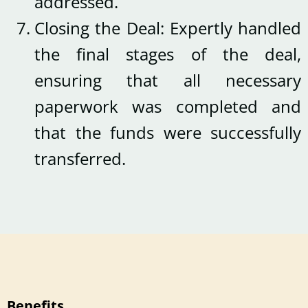
addressed.
Closing the Deal: Expertly handled
the final stages of the deal,
ensuring that all necessary
paperwork was completed and
that the funds were successfully
transferred.
Benefits